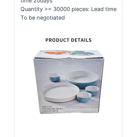
time 20days
Quantity >= 30000 pieces: Lead time
To be negotiated