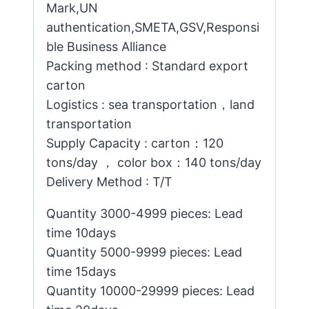
Mark,UN
authentication,SMETA,GSV,Responsi
ble Business Alliance
Packing method : Standard export
carton
Logistics : sea transportation，land
transportation
Supply Capacity : carton：120
tons/day ， color box：140 tons/day
Delivery Method : T/T
Quantity 3000-4999 pieces: Lead
time 10days
Quantity 5000-9999 pieces: Lead
time 15days
Quantity 10000-29999 pieces: Lead