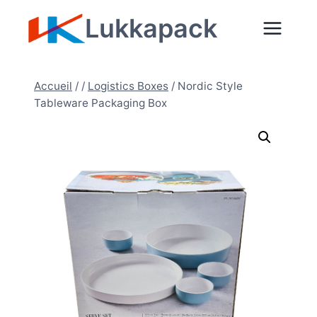
Aller
Lukkapack
au
contenu
Accueil
/
/
Logistics Boxes
/
Nordic Style
Tableware Packaging Box