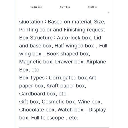
Quotation : Based on material, Size,
Printing color and Finishing request
Box Structure : Auto-lock box, Lid
and base box, Half winged box，Full
wing box，Book shaped box,
Magnetic box, Drawer box, Airplane
Box, etc
Box Types : Corrugated box,Art
paper box, Kraft paper box,
Cardboard box, etc.
Gift box, Cosmetic box, Wine box,
Chocolate box, Watch box，Display
box, Full telescope，etc.