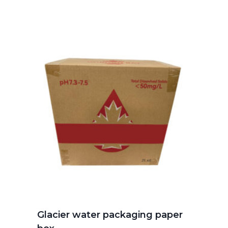
Glacier water packaging paper