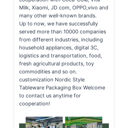
Milk, Xiaomi, JD com, OPPO,vivo and
many other well-known brands.
Up to now, we have successfully
served more than 10000 companies
from different industries, including
household appliances, digital 3C,
logistics and transportation, food,
fresh agricultural products, toy
commodities and so on.
customization Nordic Style
Tableware Packaging Box Welcome
to contact us anytime for
cooperation!