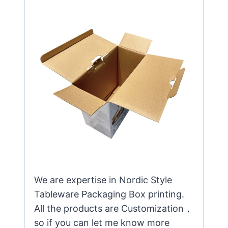
We are expertise in Nordic Style
Tableware Packaging Box printing.
All the products are Customization，
so if you can let me know more