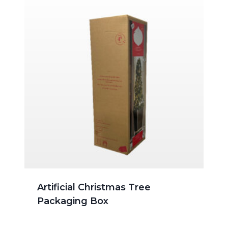
Artificial Christmas Tree
Packaging Box