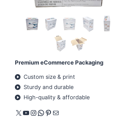
Premium eCommerce Packaging
Custom size & print
Sturdy and durable
High-quality & affordable
X
YouTube
Instagram
WhatsApp
Pinterest
E-mail