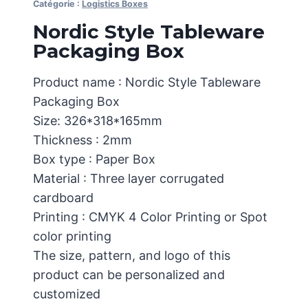
Catégorie :
Logistics Boxes
Nordic Style Tableware
Packaging Box
Product name : Nordic Style Tableware
Packaging Box
Size: 326*318*165mm
Thickness : 2mm
Box type : Paper Box
Material : Three layer corrugated
cardboard
Printing : CMYK 4 Color Printing or Spot
color printing
The size, pattern, and logo of this
product can be personalized and
customized