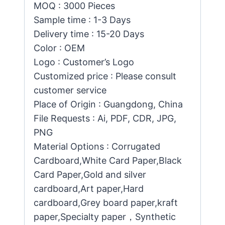
MOQ : 3000 Pieces
Sample time : 1-3 Days
Delivery time : 15-20 Days
Color : OEM
Logo : Customer’s Logo
Customized price : Please consult
customer service
Place of Origin : Guangdong, China
File Requests : Ai, PDF, CDR, JPG,
PNG
Material Options : Corrugated
Cardboard,White Card Paper,Black
Card Paper,Gold and silver
cardboard,Art paper,Hard
cardboard,Grey board paper,kraft
paper,Specialty paper，Synthetic