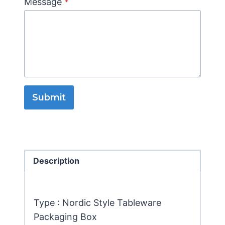
Message
*
Submit
Description
Type : Nordic Style Tableware
Packaging Box