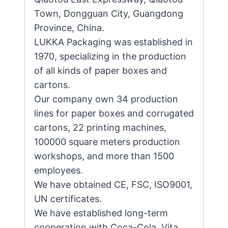
Town, Dongguan City, Guangdong
Province, China.
LUKKA Packaging was established in
1970, specializing in the production
of all kinds of paper boxes and
cartons.
Our company own 34 production
lines for paper boxes and corrugated
cartons, 22 printing machines,
100000 square meters production
workshops, and more than 1500
employees.
We have obtained CE, FSC, ISO9001,
UN certificates.
We have established long-term
cooperation with Coca-Cola, Vita