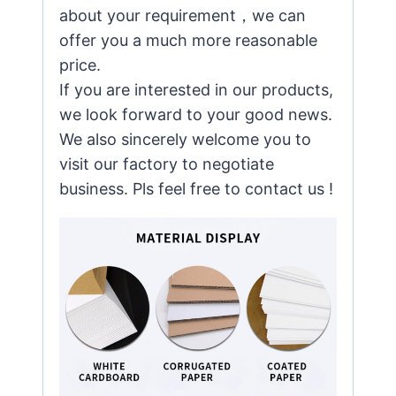
about your requirement，we can
offer you a much more reasonable
price.
If you are interested in our products,
we look forward to your good news.
We also sincerely welcome you to
visit our factory to negotiate
business. Pls feel free to contact us !