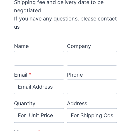
Shipping fee and delivery date to be
negotiated
If you have any questions, please contact
us
Name
Company
Email
*
Phone
Quantity
Address