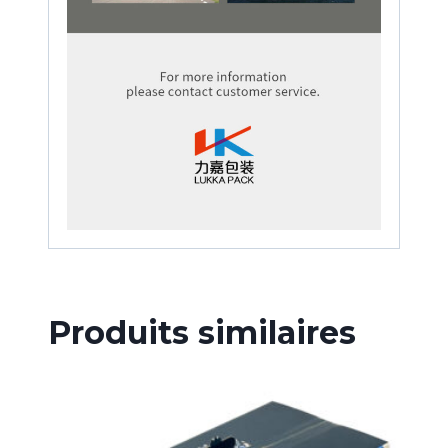
Produits similaires