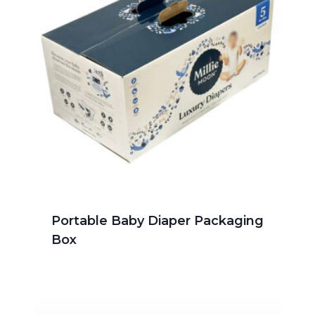
Portable Baby Diaper Packaging
Box