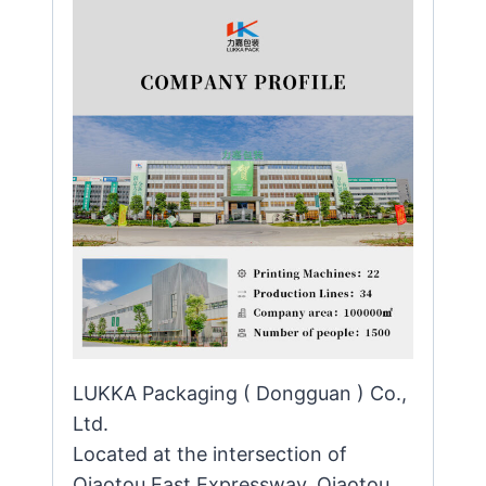
LUKKA Packaging ( Dongguan ) Co.,
Ltd.
Located at the intersection of
Qiaotou East Expressway, Qiaotou