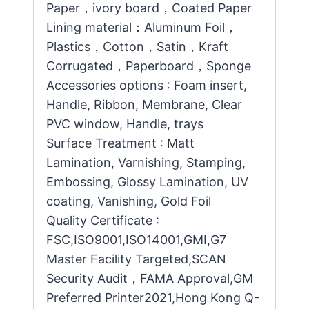
Paper，ivory board，Coated Paper
Lining material：Aluminum Foil，
Plastics，Cotton，Satin，Kraft
Corrugated，Paperboard，Sponge
Accessories options : Foam insert,
Handle, Ribbon, Membrane, Clear
PVC window, Handle, trays
Surface Treatment : Matt
Lamination, Varnishing, Stamping,
Embossing, Glossy Lamination, UV
coating, Vanishing, Gold Foil
Quality Certificate :
FSC,ISO9001,ISO14001,GMI,G7
Master Facility Targeted,SCAN
Security Audit，FAMA Approval,GM
Preferred Printer2021,Hong Kong Q-