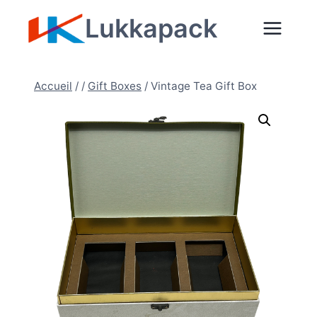
Aller
Lukkapack
au
contenu
Accueil
/
/
Gift Boxes
/
Vintage Tea Gift Box