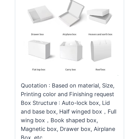
Quotation : Based on material, Size,
Printing color and Finishing request
Box Structure : Auto-lock box, Lid
and base box, Half winged box，Full
wing box，Book shaped box,
Magnetic box, Drawer box, Airplane
Box, etc