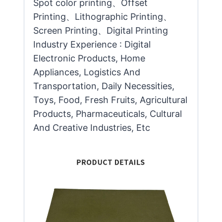
Spot color printing、Offset
Printing、Lithographic Printing、
Screen Printing、Digital Printing
Industry Experience : Digital
Electronic Products, Home
Appliances, Logistics And
Transportation, Daily Necessities,
Toys, Food, Fresh Fruits, Agricultural
Products, Pharmaceuticals, Cultural
And Creative Industries, Etc