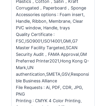
Plastics，Cotton，Satin，Kraft
Corrugated，Paperboard，Sponge
Accessories options : Foam insert,
Handle, Ribbon, Membrane, Clear
PVC window, Handle, trays
Quality Certificate :
FSC,ISO9001,ISO14001,GMI,G7
Master Facility Targeted,SCAN
Security Audit，FAMA Approval,GM
Preferred Printer2021,Hong Kong Q-
Mark,UN
authentication,SMETA,GSV,Responsi
ble Business Alliance
File Requests : Ai, PDF, CDR, JPG,
PNG
Printing : CMYK 4 Color Printing、