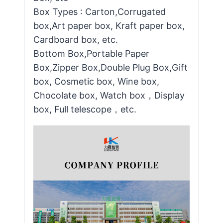
Box Types : Carton,Corrugated
box,Art paper box, Kraft paper box,
Cardboard box, etc.
Bottom Box,Portable Paper
Box,Zipper Box,Double Plug Box,Gift
box, Cosmetic box, Wine box,
Chocolate box, Watch box，Display
box, Full telescope，etc.