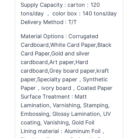
Supply Capacity : carton：120
tons/day ， color box：140 tons/day
Delivery Method : T/T
Material Options : Corrugated
Cardboard,White Card Paper,Black
Card Paper,Gold and silver
cardboard,Art paper,Hard
cardboard,Grey board paper,kraft
paper,Specialty paper，Synthetic
Paper，ivory board，Coated Paper
Surface Treatment : Matt
Lamination, Varnishing, Stamping,
Embossing, Glossy Lamination, UV
coating, Vanishing, Gold Foil
Lining material：Aluminum Foil，