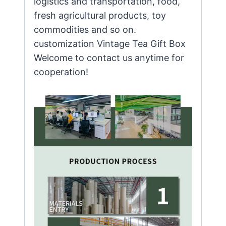
logistics and transportation, food,
fresh agricultural products, toy
commodities and so on.
customization Vintage Tea Gift Box
Welcome to contact us anytime for
cooperation!