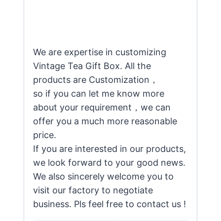
We are expertise in customizing
Vintage Tea Gift Box. All the
products are Customization，
so if you can let me know more
about your requirement，we can
offer you a much more reasonable
price.
If you are interested in our products,
we look forward to your good news.
We also sincerely welcome you to
visit our factory to negotiate
business. Pls feel free to contact us !