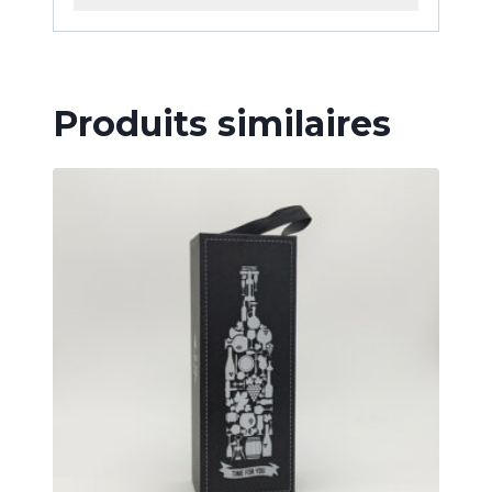
Produits similaires