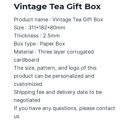
Vintage Tea Gift Box
Product name : Vintage Tea Gift Box
Size : 311*182*80mm
Thickness : 2.5mm
Box type : Paper Box
Material : Three layer corrugated
cardboard
The size, pattern, and logo of this
product can be personalized and
customized
Shipping fee and delivery date to be
negotiated
If you have any questions, please contact
us