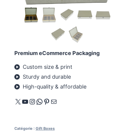
Premium eCommerce Packaging
Custom size & print
Sturdy and durable
High-quality & affordable
X
YouTube
Instagram
WhatsApp
Pinterest
E-mail
Catégorie :
Gift Boxes