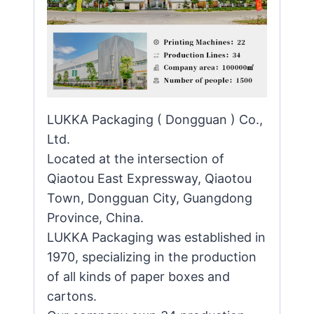
LUKKA Packaging ( Dongguan ) Co.,
Ltd.
Located at the intersection of
Qiaotou East Expressway, Qiaotou
Town, Dongguan City, Guangdong
Province, China.
LUKKA Packaging was established in
1970, specializing in the production
of all kinds of paper boxes and
cartons.