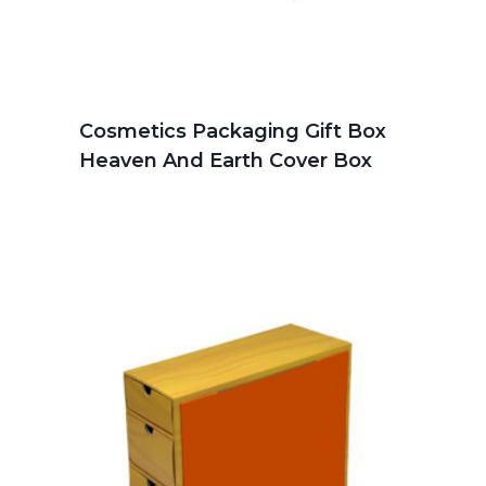
Cosmetics Packaging Gift Box
Heaven And Earth Cover Box