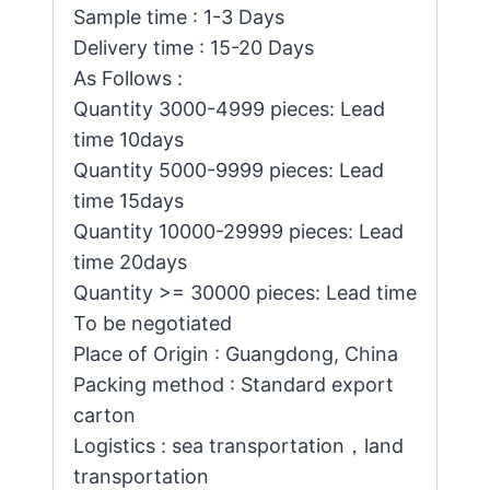
Sample time : 1-3 Days
Delivery time : 15-20 Days
As Follows :
Quantity 3000-4999 pieces: Lead
time 10days
Quantity 5000-9999 pieces: Lead
time 15days
Quantity 10000-29999 pieces: Lead
time 20days
Quantity >= 30000 pieces: Lead time
To be negotiated
Place of Origin : Guangdong, China
Packing method : Standard export
carton
Logistics : sea transportation，land
transportation