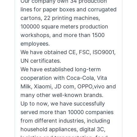
Our company own 34 production
lines for paper boxes and corrugated
cartons, 22 printing machines,
100000 square meters production
workshops, and more than 1500
employees.
We have obtained CE, FSC, ISO9001,
UN certificates.
We have established long-term
cooperation with Coca-Cola, Vita
Milk, Xiaomi, JD com, OPPO,vivo and
many other well-known brands.
Up to now, we have successfully
served more than 10000 companies
from different industries, including
household appliances, digital 3C,