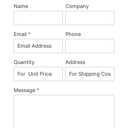
Name
Company
Email
*
Phone
Quantity
Address
Message
*