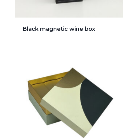
Black magnetic wine box