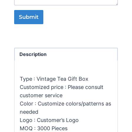
Submit
Description
Type : Vintage Tea Gift Box
Customized price : Please consult
customer service
Color : Customize colors/patterns as
needed
Logo : Customer’s Logo
MOQ : 3000 Pieces