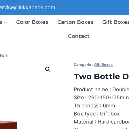
ervice@lukkapack.com
s
Color Boxes
Carton Boxes
Gift Boxe
Contact
 Box
Catégorie :
Gift Boxes
Two Bottle D
Product name : Double
Size : 290*150*175mm
Thickness : 6mm
Box type : Gift box
Material : Hard cardb