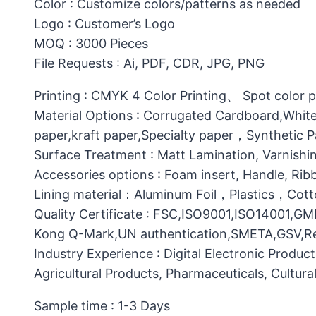
Color : Customize colors/patterns as needed
Logo : Customer’s Logo
MOQ : 3000 Pieces
File Requests : Ai, PDF, CDR, JPG, PNG
Printing : CMYK 4 Color Printing、 Spot color 
Material Options : Corrugated Cardboard,White
paper,kraft paper,Specialty paper，Synthetic
Surface Treatment : Matt Lamination, Varnishin
Accessories options : Foam insert, Handle, Ri
Lining material：Aluminum Foil，Plastics，C
Quality Certificate : FSC,ISO9001,ISO14001,G
Kong Q-Mark,UN authentication,SMETA,GSV,Res
Industry Experience : Digital Electronic Produc
Agricultural Products, Pharmaceuticals, Cultura
Sample time : 1-3 Days