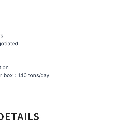
ys
gotiated
tion
or box：140 tons/day