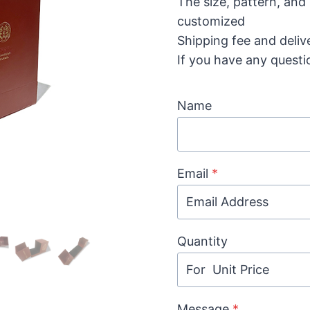
The size, pattern, and
customized
Shipping fee and deliv
If you have any questi
Name
Email
*
Quantity
Message
*