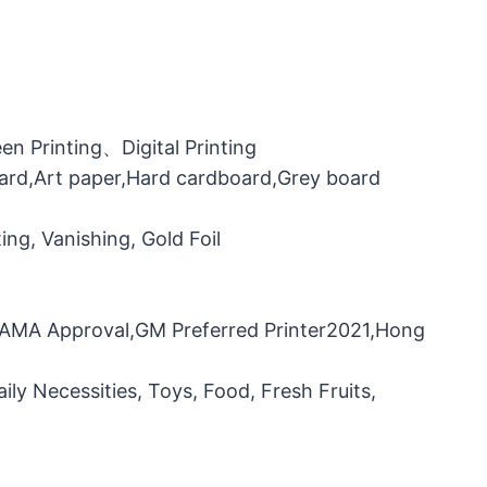
n Printing、Digital Printing
oard,Art paper,Hard cardboard,Grey board
ng, Vanishing, Gold Foil
，FAMA Approval,GM Preferred Printer2021,Hong
ily Necessities, Toys, Food, Fresh Fruits,