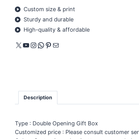
Custom size & print
Sturdy and durable
High-quality & affordable
X
YouTube
Instagram
WhatsApp
Pinterest
E-mail
Description
Type : Double Opening Gift Box
Customized price : Please consult customer ser