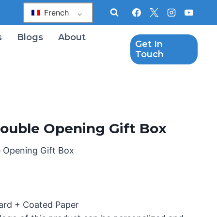
French
s
Blogs
About
Get In
Touch
ouble Opening Gift Box
 Opening Gift Box
oard + Coated Paper