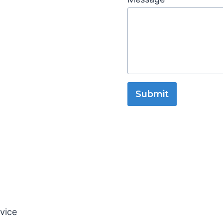
Submit
vice