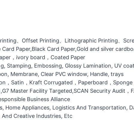
printing、Offset Printing、Lithographic Printing、Scree
 Card Paper,Black Card Paper,Gold and silver cardb
 Paper，ivory board，Coated Paper
g, Stamping, Embossing, Glossy Lamination, UV coati
bbon, Membrane, Clear PVC window, Handle, trays
otton，Satin，Kraft Corrugated，Paperboard，Sponge
MI,G7 Master Facility Targeted,SCAN Security Audit
ponsible Business Alliance
ts, Home Appliances, Logistics And Transportation, Da
l And Creative Industries, Etc