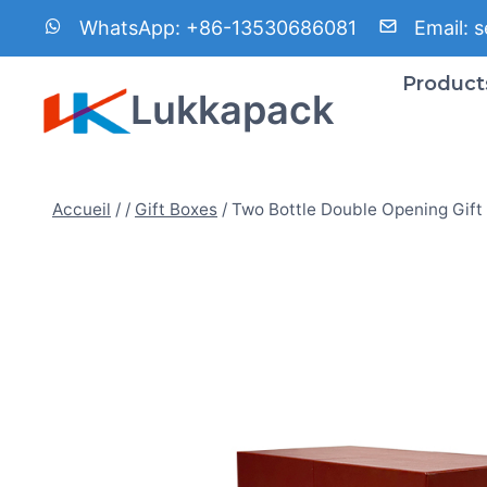
Aller
WhatsApp:
+86-13530686081
Email:
s
au
contenu
Product
Lukkapack
Accueil
/
/
Gift Boxes
/
Two Bottle Double Opening Gift