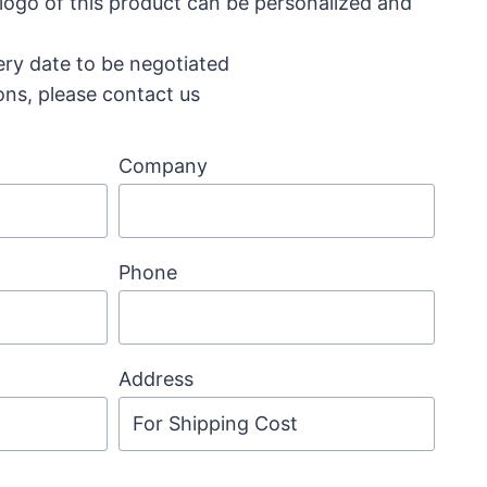
 logo of this product can be personalized and
ery date to be negotiated
ons, please contact us
Company
Phone
Address