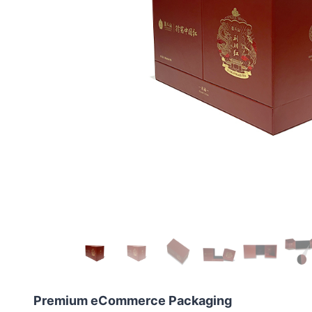
Premium eCommerce Packaging