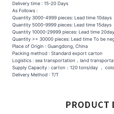
Delivery time : 15-20 Days
As Follows :
Quantity 3000-4999 pieces: Lead time 10days
Quantity 5000-9999 pieces: Lead time 15days
Quantity 10000-29999 pieces: Lead time 20da
Quantity >= 30000 pieces: Lead time To be ne
Place of Origin : Guangdong, China
Packing method : Standard export carton
Logistics : sea transportation，land transporta
Supply Capacity : carton：120 tons/day ， col
Delivery Method : T/T