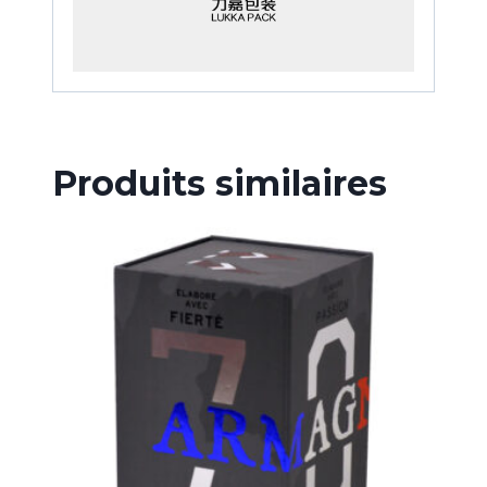
Produits similaires