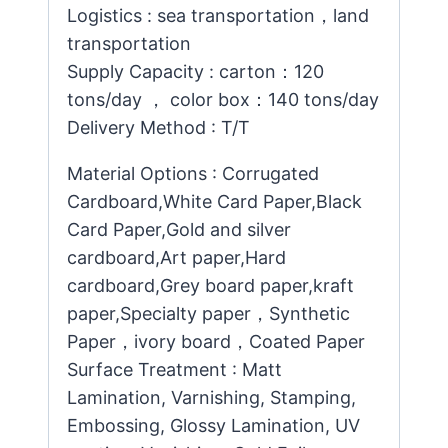
Logistics : sea transportation，land
transportation
Supply Capacity : carton：120
tons/day ， color box：140 tons/day
Delivery Method : T/T
Material Options : Corrugated
Cardboard,White Card Paper,Black
Card Paper,Gold and silver
cardboard,Art paper,Hard
cardboard,Grey board paper,kraft
paper,Specialty paper，Synthetic
Paper，ivory board，Coated Paper
Surface Treatment : Matt
Lamination, Varnishing, Stamping,
Embossing, Glossy Lamination, UV