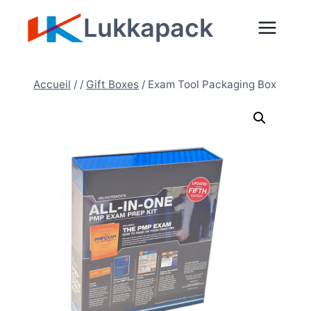
Aller
Lukkapack
au
contenu
Accueil
/
/
Gift Boxes
/
Exam Tool Packaging Box