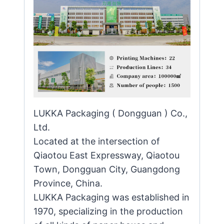
LUKKA Packaging ( Dongguan ) Co.,
Ltd.
Located at the intersection of
Qiaotou East Expressway, Qiaotou
Town, Dongguan City, Guangdong
Province, China.
LUKKA Packaging was established in
1970, specializing in the production