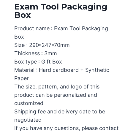
Exam Tool Packaging
Box
Product name : Exam Tool Packaging
Box
Size : 290*247*70mm
Thickness : 3mm
Box type : Gift Box
Material : Hard cardboard + Synthetic
Paper
The size, pattern, and logo of this
product can be personalized and
customized
Shipping fee and delivery date to be
negotiated
If you have any questions, please contact