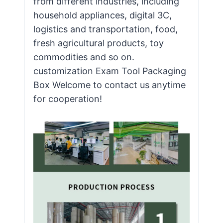
from different industries, including
household appliances, digital 3C,
logistics and transportation, food,
fresh agricultural products, toy
commodities and so on.
customization Exam Tool Packaging
Box Welcome to contact us anytime
for cooperation!