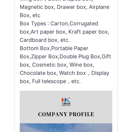
Magnetic box, Drawer box, Airplane
Box, etc
Box Types : Carton,Corrugated
box,Art paper box, Kraft paper box,
Cardboard box, etc.
Bottom Box,Portable Paper
Box,Zipper Box,Double Plug Box,Gift
box, Cosmetic box, Wine box,
Chocolate box, Watch box，Display
box, Full telescope，etc.