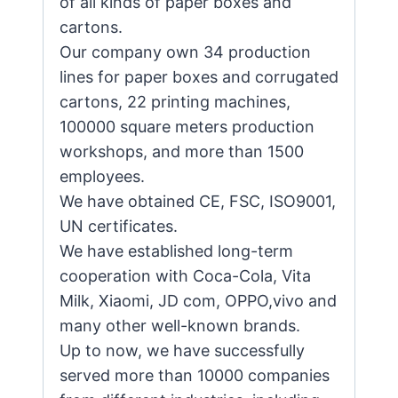
of all kinds of paper boxes and
cartons.
Our company own 34 production
lines for paper boxes and corrugated
cartons, 22 printing machines,
100000 square meters production
workshops, and more than 1500
employees.
We have obtained CE, FSC, ISO9001,
UN certificates.
We have established long-term
cooperation with Coca-Cola, Vita
Milk, Xiaomi, JD com, OPPO,vivo and
many other well-known brands.
Up to now, we have successfully
served more than 10000 companies