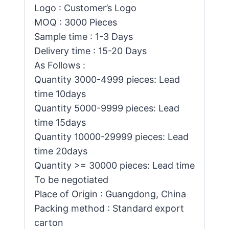
Logo : Customer’s Logo
MOQ : 3000 Pieces
Sample time : 1-3 Days
Delivery time : 15-20 Days
As Follows :
Quantity 3000-4999 pieces: Lead
time 10days
Quantity 5000-9999 pieces: Lead
time 15days
Quantity 10000-29999 pieces: Lead
time 20days
Quantity >= 30000 pieces: Lead time
To be negotiated
Place of Origin : Guangdong, China
Packing method : Standard export
carton