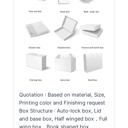
Quotation : Based on material, Size,
Printing color and Finishing request
Box Structure : Auto-lock box, Lid
and base box, Half winged box，Full
wing box，Book shaped box,