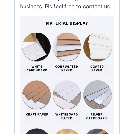
business. Pls feel free to contact us !