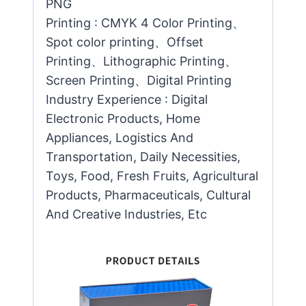
PNG
Printing : CMYK 4 Color Printing、
Spot color printing、Offset
Printing、Lithographic Printing、
Screen Printing、Digital Printing
Industry Experience : Digital
Electronic Products, Home
Appliances, Logistics And
Transportation, Daily Necessities,
Toys, Food, Fresh Fruits, Agricultural
Products, Pharmaceuticals, Cultural
And Creative Industries, Etc