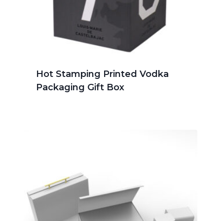
Hot Stamping Printed Vodka
Packaging Gift Box