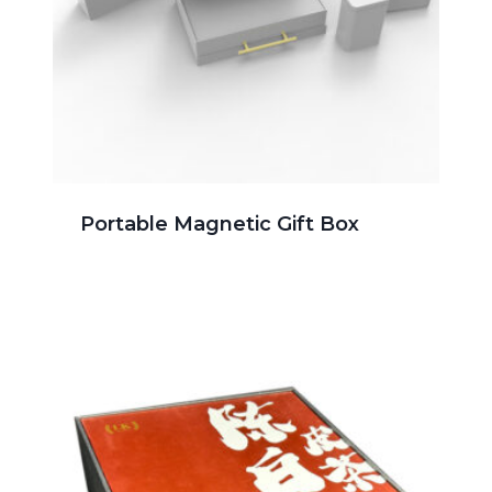
Portable Magnetic Gift Box