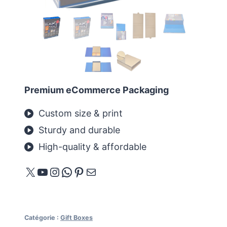
Premium eCommerce Packaging
Custom size & print
Sturdy and durable
High-quality & affordable
X
YouTube
Instagram
WhatsApp
Pinterest
E-mail
Catégorie :
Gift Boxes