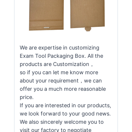
We are expertise in customizing
Exam Tool Packaging Box. All the
products are Customization，
so if you can let me know more
about your requirement，we can
offer you a much more reasonable
price.
If you are interested in our products,
we look forward to your good news.
We also sincerely welcome you to
visit our factory to negotiate