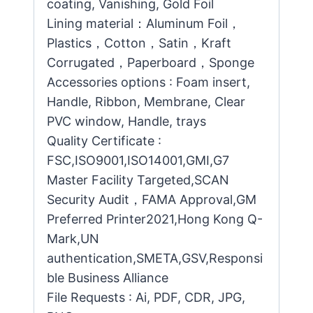
coating, Vanishing, Gold Foil
Lining material：Aluminum Foil，
Plastics，Cotton，Satin，Kraft
Corrugated，Paperboard，Sponge
Accessories options : Foam insert,
Handle, Ribbon, Membrane, Clear
PVC window, Handle, trays
Quality Certificate :
FSC,ISO9001,ISO14001,GMI,G7
Master Facility Targeted,SCAN
Security Audit，FAMA Approval,GM
Preferred Printer2021,Hong Kong Q-
Mark,UN
authentication,SMETA,GSV,Responsi
ble Business Alliance
File Requests : Ai, PDF, CDR, JPG,