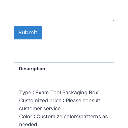
Submit
Description
Type : Exam Tool Packaging Box
Customized price : Please consult
customer service
Color : Customize colors/patterns as
needed