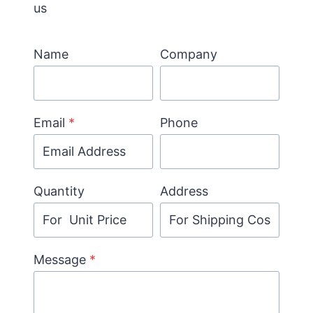
us
Name
Company
Email
*
Phone
Quantity
Address
Message
*