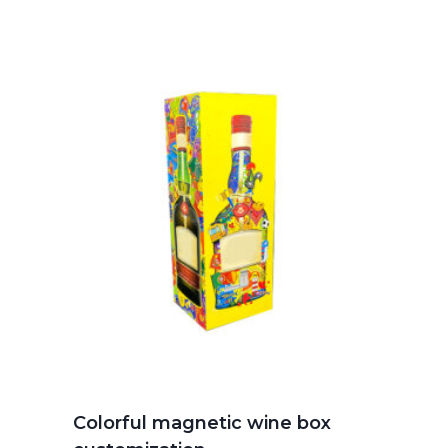
Colorful magnetic wine box