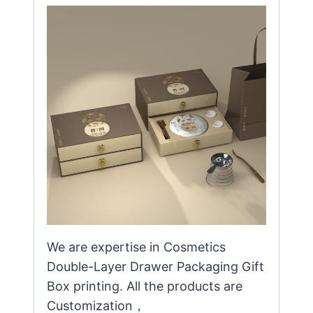
We are expertise in Cosmetics
Double-Layer Drawer Packaging Gift
Box printing. All the products are
Customization，