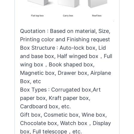
Quotation : Based on material, Size,
Printing color and Finishing request
Box Structure : Auto-lock box, Lid
and base box, Half winged box，Full
wing box，Book shaped box,
Magnetic box, Drawer box, Airplane
Box, etc
Box Types : Corrugated box,Art
paper box, Kraft paper box,
Cardboard box, etc.
Gift box, Cosmetic box, Wine box,
Chocolate box, Watch box，Display
box, Full telescope，etc.