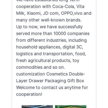
cooperation with Coca-Cola, Vita
Milk, Xiaomi, JD com, OPPO,vivo and
many other well-known brands.
Up to now, we have successfully
served more than 10000 companies
from different industries, including
household appliances, digital 3C,
logistics and transportation, food,
fresh agricultural products, toy
commodities and so on.
customization Cosmetics Double-
Layer Drawer Packaging Gift Box
Welcome to contact us anytime for
cooperation!