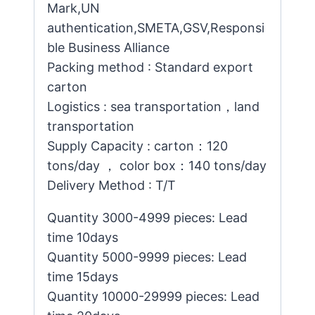
Mark,UN
authentication,SMETA,GSV,Responsi
ble Business Alliance
Packing method : Standard export
carton
Logistics : sea transportation，land
transportation
Supply Capacity : carton：120
tons/day ， color box：140 tons/day
Delivery Method : T/T
Quantity 3000-4999 pieces: Lead
time 10days
Quantity 5000-9999 pieces: Lead
time 15days
Quantity 10000-29999 pieces: Lead