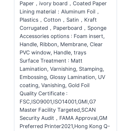
Paper，ivory board，Coated Paper
Lining material：Aluminum Foil，
Plastics，Cotton，Satin，Kraft
Corrugated，Paperboard，Sponge
Accessories options : Foam insert,
Handle, Ribbon, Membrane, Clear
PVC window, Handle, trays
Surface Treatment : Matt
Lamination, Varnishing, Stamping,
Embossing, Glossy Lamination, UV
coating, Vanishing, Gold Foil
Quality Certificate :
FSC,ISO9001,ISO14001,GMI,G7
Master Facility Targeted,SCAN
Security Audit，FAMA Approval,GM
Preferred Printer2021,Hong Kong Q-