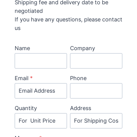
Shipping fee and delivery date to be
negotiated
If you have any questions, please contact
us
Name
Company
Email
*
Phone
Quantity
Address