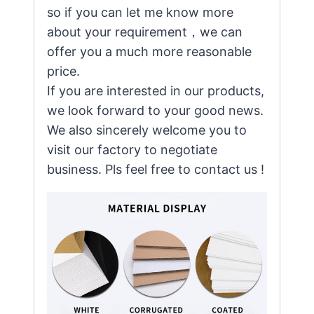
so if you can let me know more
about your requirement，we can
offer you a much more reasonable
price.
If you are interested in our products,
we look forward to your good news.
We also sincerely welcome you to
visit our factory to negotiate
business. Pls feel free to contact us !