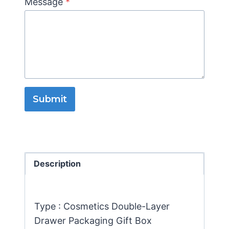
Message
*
Submit
Description
Type : Cosmetics Double-Layer
Drawer Packaging Gift Box