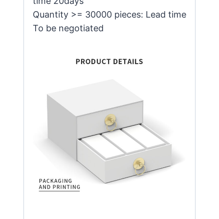
time 20days
Quantity >= 30000 pieces: Lead time
To be negotiated