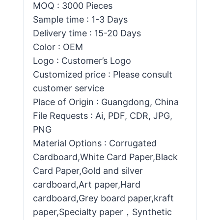
MOQ : 3000 Pieces
Sample time : 1-3 Days
Delivery time : 15-20 Days
Color : OEM
Logo : Customer’s Logo
Customized price : Please consult
customer service
Place of Origin : Guangdong, China
File Requests : Ai, PDF, CDR, JPG,
PNG
Material Options : Corrugated
Cardboard,White Card Paper,Black
Card Paper,Gold and silver
cardboard,Art paper,Hard
cardboard,Grey board paper,kraft
paper,Specialty paper，Synthetic