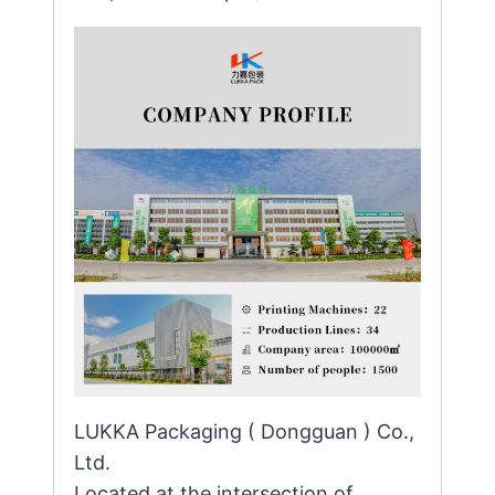
LUKKA Packaging ( Dongguan ) Co.,
Ltd.
Located at the intersection of