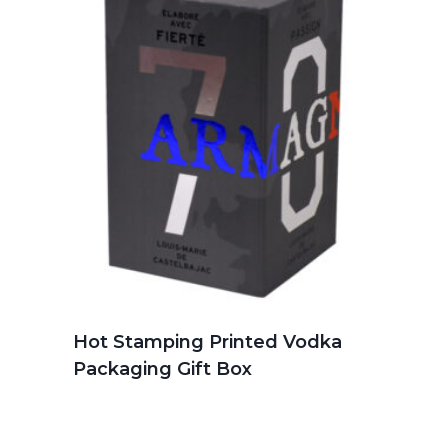
Hot Stamping Printed Vodka
Packaging Gift Box