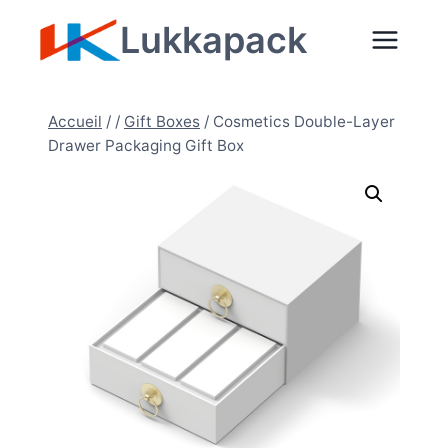
Aller
Lukkapack
au
contenu
Accueil
/
/
Gift Boxes
/
Cosmetics Double-Layer
Drawer Packaging Gift Box