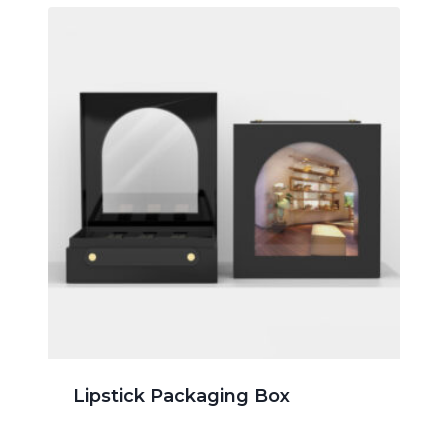
Lipstick Packaging Box