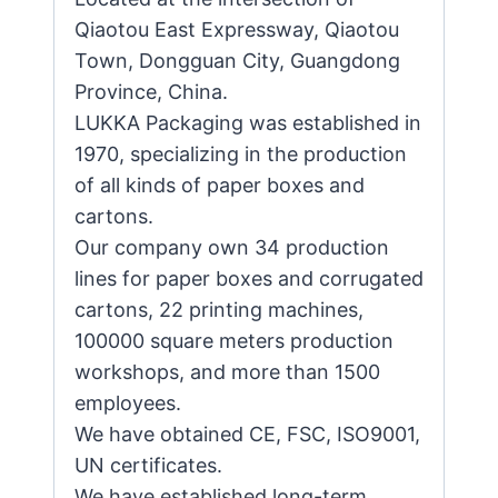
Qiaotou East Expressway, Qiaotou
Town, Dongguan City, Guangdong
Province, China.
LUKKA Packaging was established in
1970, specializing in the production
of all kinds of paper boxes and
cartons.
Our company own 34 production
lines for paper boxes and corrugated
cartons, 22 printing machines,
100000 square meters production
workshops, and more than 1500
employees.
We have obtained CE, FSC, ISO9001,
UN certificates.
We have established long-term