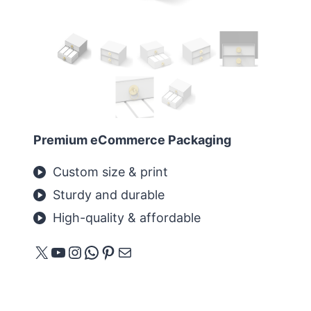
Premium eCommerce Packaging
Custom size & print
Sturdy and durable
High-quality & affordable
X
YouTube
Instagram
WhatsApp
Pinterest
E-mail