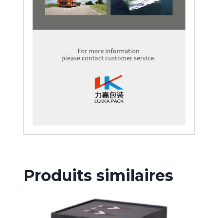
Produits similaires