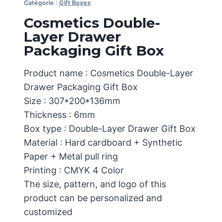
Catégorie :
Gift Boxes
Cosmetics Double-
Layer Drawer
Packaging Gift Box
Product name : Cosmetics Double-Layer
Drawer Packaging Gift Box
Size : 307*200*136mm
Thickness : 6mm
Box type : Double-Layer Drawer Gift Box
Material : Hard cardboard + Synthetic
Paper + Metal pull ring
Printing : CMYK 4 Color
The size, pattern, and logo of this
product can be personalized and
customized