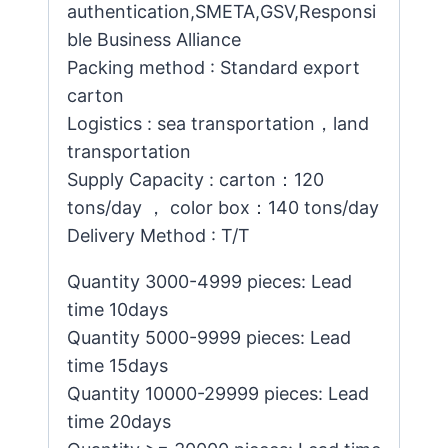
authentication,SMETA,GSV,Responsi
ble Business Alliance
Packing method : Standard export
carton
Logistics : sea transportation，land
transportation
Supply Capacity : carton：120
tons/day ， color box：140 tons/day
Delivery Method : T/T
Quantity 3000-4999 pieces: Lead
time 10days
Quantity 5000-9999 pieces: Lead
time 15days
Quantity 10000-29999 pieces: Lead
time 20days