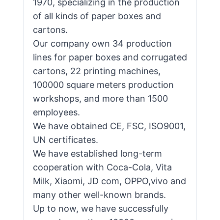
1970, specializing in the production
of all kinds of paper boxes and
cartons.
Our company own 34 production
lines for paper boxes and corrugated
cartons, 22 printing machines,
100000 square meters production
workshops, and more than 1500
employees.
We have obtained CE, FSC, ISO9001,
UN certificates.
We have established long-term
cooperation with Coca-Cola, Vita
Milk, Xiaomi, JD com, OPPO,vivo and
many other well-known brands.
Up to now, we have successfully