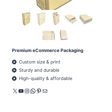
Premium eCommerce Packaging
Custom size & print
Sturdy and durable
High-quality & affordable
X
YouTube
Instagram
WhatsApp
Pinterest
E-mail