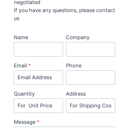
negotiated
If you have any questions, please contact
us
Name
Company
Email
*
Phone
Quantity
Address
Message
*