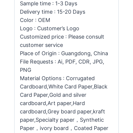
Sample time : 1-3 Days
Delivery time : 15-20 Days
Color : OEM
Logo : Customer’s Logo
Customized price : Please consult
customer service
Place of Origin : Guangdong, China
File Requests : Ai, PDF, CDR, JPG,
PNG
Material Options : Corrugated
Cardboard,White Card Paper,Black
Card Paper,Gold and silver
cardboard,Art paper,Hard
cardboard,Grey board paper,kraft
paper,Specialty paper，Synthetic
Paper，ivory board，Coated Paper