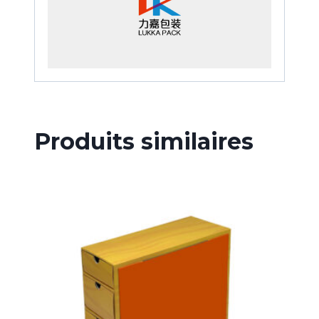
Produits similaires