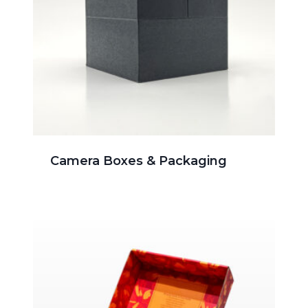
Camera Boxes & Packaging