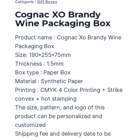
Catégorie :
Gift Boxes
Cognac XO Brandy
Wine Packaging Box
Product name : Cognac Xo Brandy Wine
Packaging Box
Size: 190*255*75mm
Thickness : 1.5mm
Box type : Paper Box
Material : Synthetic Paper
Printing : CMYK 4 Color Printing + Strike
convex + hot stamping
The size, pattern, and logo of this
product can be personalized and
customized
Shipping fee and delivery date to be