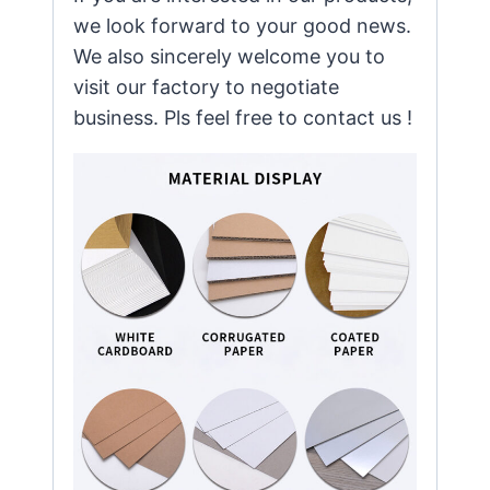
we look forward to your good news.
We also sincerely welcome you to
visit our factory to negotiate
business. Pls feel free to contact us !