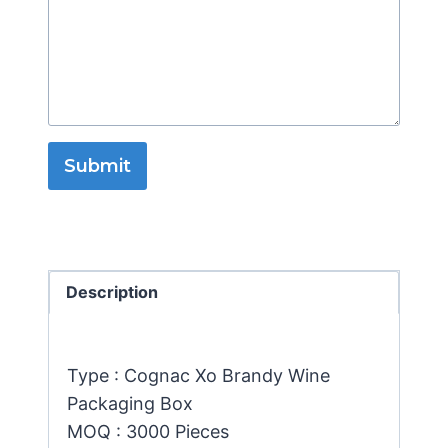
Submit
Description
Type : Cognac Xo Brandy Wine
Packaging Box
MOQ : 3000 Pieces