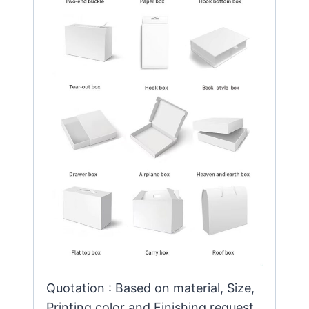
Quotation : Based on material, Size,
Printing color and Finishing request