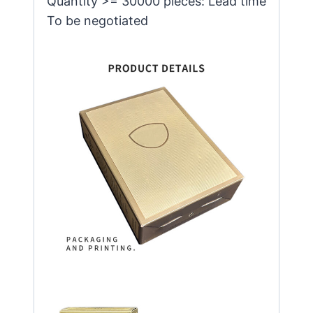
Quantity >= 30000 pieces: Lead time
To be negotiated