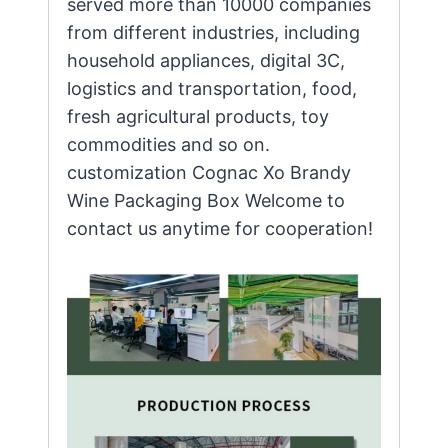
served more than 10000 companies
from different industries, including
household appliances, digital 3C,
logistics and transportation, food,
fresh agricultural products, toy
commodities and so on.
customization Cognac Xo Brandy
Wine Packaging Box Welcome to
contact us anytime for cooperation!