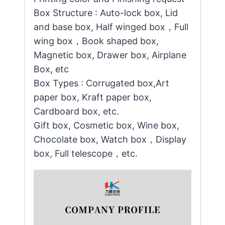
Box Structure : Auto-lock box, Lid
and base box, Half winged box，Full
wing box，Book shaped box,
Magnetic box, Drawer box, Airplane
Box, etc
Box Types : Corrugated box,Art
paper box, Kraft paper box,
Cardboard box, etc.
Gift box, Cosmetic box, Wine box,
Chocolate box, Watch box，Display
box, Full telescope，etc.