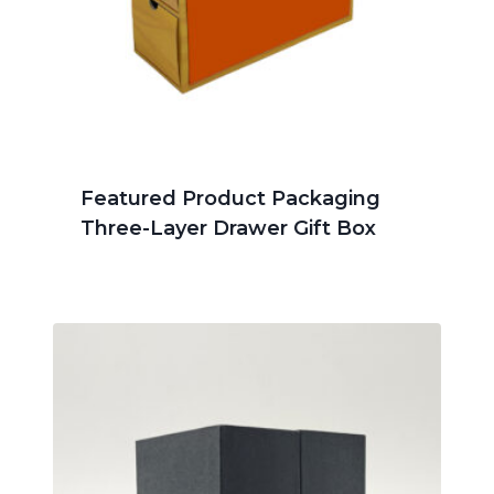
Featured Product Packaging
Three-Layer Drawer Gift Box