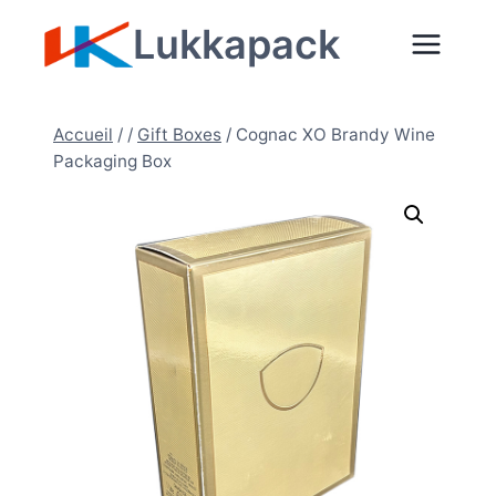
Aller
Lukkapack
au
contenu
Accueil
/
/
Gift Boxes
/
Cognac XO Brandy Wine
Packaging Box