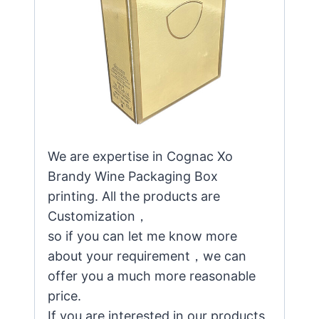
We are expertise in Cognac Xo
Brandy Wine Packaging Box
printing. All the products are
Customization，
so if you can let me know more
about your requirement，we can
offer you a much more reasonable
price.
If you are interested in our products,