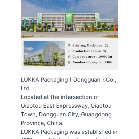
LUKKA Packaging ( Dongguan ) Co.,
Ltd.
Located at the intersection of
Qiaotou East Expressway, Qiaotou
Town, Dongguan City, Guangdong
Province, China.
LUKKA Packaging was established in