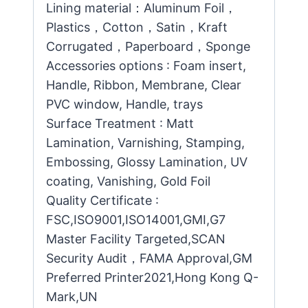
Lining material：Aluminum Foil，
Plastics，Cotton，Satin，Kraft
Corrugated，Paperboard，Sponge
Accessories options : Foam insert,
Handle, Ribbon, Membrane, Clear
PVC window, Handle, trays
Surface Treatment : Matt
Lamination, Varnishing, Stamping,
Embossing, Glossy Lamination, UV
coating, Vanishing, Gold Foil
Quality Certificate :
FSC,ISO9001,ISO14001,GMI,G7
Master Facility Targeted,SCAN
Security Audit，FAMA Approval,GM
Preferred Printer2021,Hong Kong Q-
Mark,UN