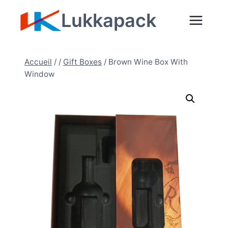
Aller
Lukkapack
au
contenu
Accueil
/
/
Gift Boxes
/
Brown Wine Box With
Window