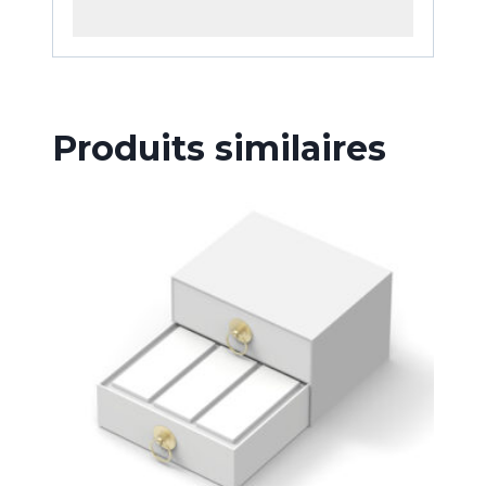
Produits similaires