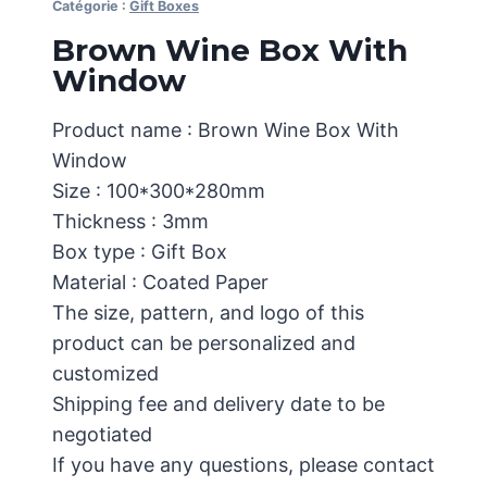
Catégorie :
Gift Boxes
Brown Wine Box With
Window
Product name : Brown Wine Box With
Window
Size : 100*300*280mm
Thickness : 3mm
Box type : Gift Box
Material : Coated Paper
The size, pattern, and logo of this
product can be personalized and
customized
Shipping fee and delivery date to be
negotiated
If you have any questions, please contact