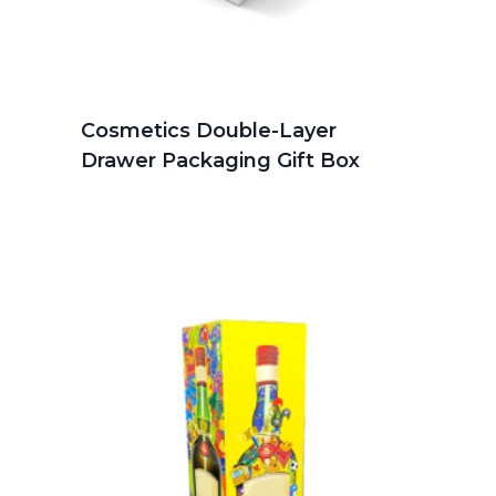
Cosmetics Double-Layer
Drawer Packaging Gift Box