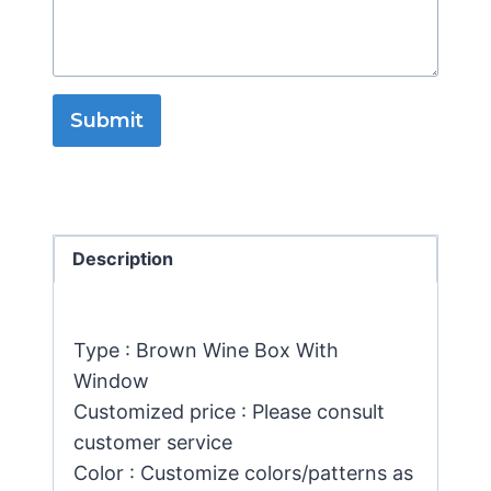
Submit
Description
Type : Brown Wine Box With
Window
Customized price : Please consult
customer service
Color : Customize colors/patterns as