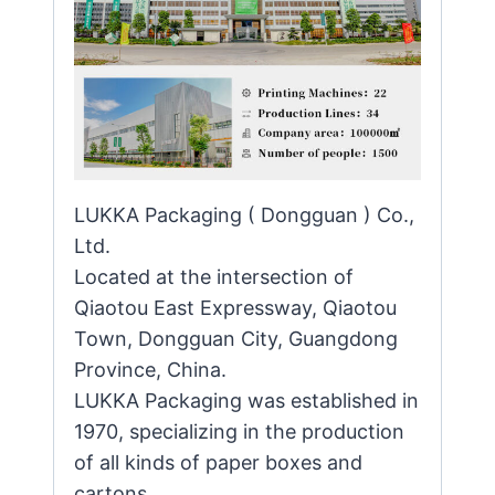
LUKKA Packaging ( Dongguan ) Co.,
Ltd.
Located at the intersection of
Qiaotou East Expressway, Qiaotou
Town, Dongguan City, Guangdong
Province, China.
LUKKA Packaging was established in
1970, specializing in the production
of all kinds of paper boxes and
cartons.