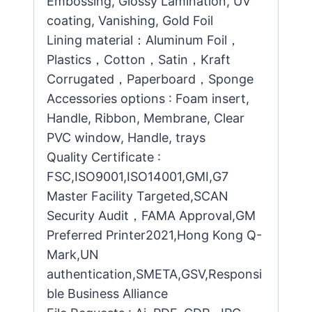
Embossing, Glossy Lamination, UV
coating, Vanishing, Gold Foil
Lining material：Aluminum Foil，
Plastics，Cotton，Satin，Kraft
Corrugated，Paperboard，Sponge
Accessories options : Foam insert,
Handle, Ribbon, Membrane, Clear
PVC window, Handle, trays
Quality Certificate :
FSC,ISO9001,ISO14001,GMI,G7
Master Facility Targeted,SCAN
Security Audit，FAMA Approval,GM
Preferred Printer2021,Hong Kong Q-
Mark,UN
authentication,SMETA,GSV,Responsi
ble Business Alliance