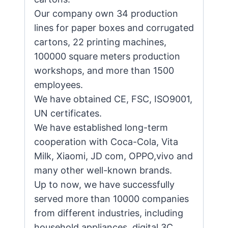
Our company own 34 production
lines for paper boxes and corrugated
cartons, 22 printing machines,
100000 square meters production
workshops, and more than 1500
employees.
We have obtained CE, FSC, ISO9001,
UN certificates.
We have established long-term
cooperation with Coca-Cola, Vita
Milk, Xiaomi, JD com, OPPO,vivo and
many other well-known brands.
Up to now, we have successfully
served more than 10000 companies
from different industries, including
household appliances, digital 3C,