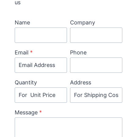
us
Name
Company
Email
*
Phone
Quantity
Address
Message
*