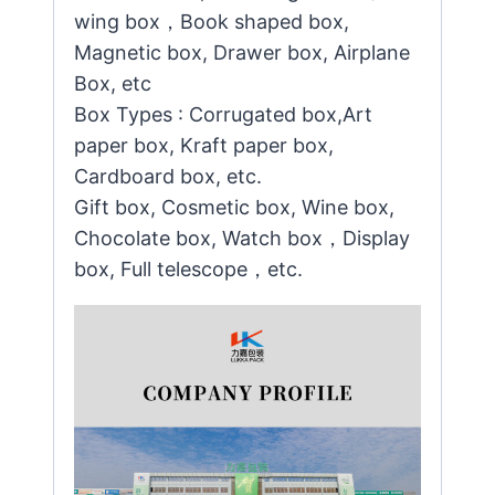
wing box，Book shaped box,
Magnetic box, Drawer box, Airplane
Box, etc
Box Types : Corrugated box,Art
paper box, Kraft paper box,
Cardboard box, etc.
Gift box, Cosmetic box, Wine box,
Chocolate box, Watch box，Display
box, Full telescope，etc.