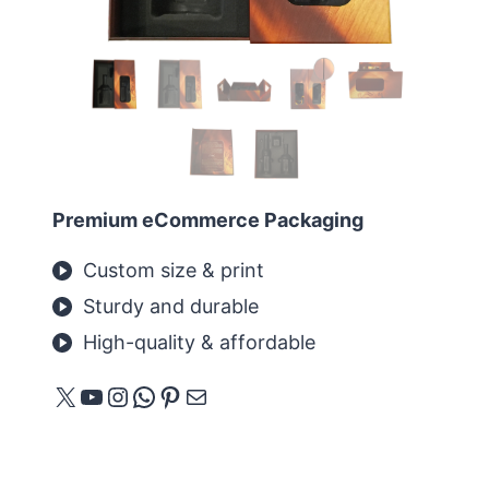
Premium eCommerce Packaging
Custom size & print
Sturdy and durable
High-quality & affordable
X
YouTube
Instagram
WhatsApp
Pinterest
E-mail