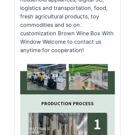
logistics and transportation, food,
fresh agricultural products, toy
commodities and so on.
customization Brown Wine Box With
Window Welcome to contact us
anytime for cooperation!