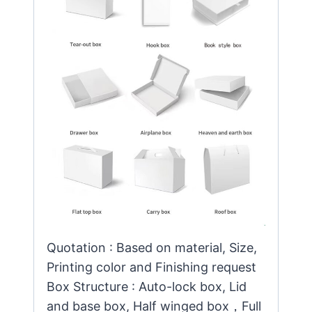
Quotation : Based on material, Size,
Printing color and Finishing request
Box Structure : Auto-lock box, Lid
and base box, Half winged box，Full