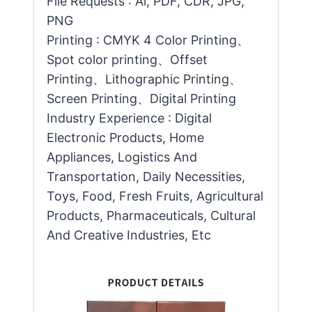
File Requests : Ai, PDF, CDR, JPG,
PNG
Printing : CMYK 4 Color Printing、
Spot color printing、Offset
Printing、Lithographic Printing、
Screen Printing、Digital Printing
Industry Experience : Digital
Electronic Products, Home
Appliances, Logistics And
Transportation, Daily Necessities,
Toys, Food, Fresh Fruits, Agricultural
Products, Pharmaceuticals, Cultural
And Creative Industries, Etc