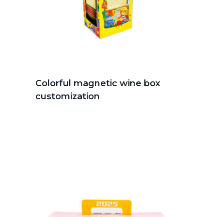
Colorful magnetic wine box
customization