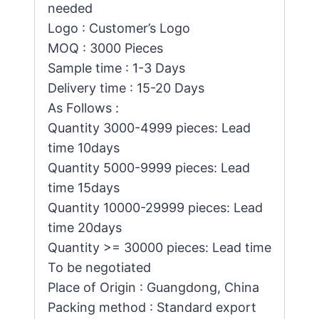
needed
Logo : Customer’s Logo
MOQ : 3000 Pieces
Sample time : 1-3 Days
Delivery time : 15-20 Days
As Follows :
Quantity 3000-4999 pieces: Lead
time 10days
Quantity 5000-9999 pieces: Lead
time 15days
Quantity 10000-29999 pieces: Lead
time 20days
Quantity >= 30000 pieces: Lead time
To be negotiated
Place of Origin : Guangdong, China
Packing method : Standard export