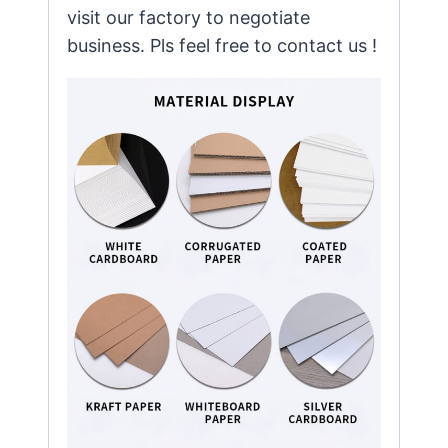
visit our factory to negotiate
business. Pls feel free to contact us !