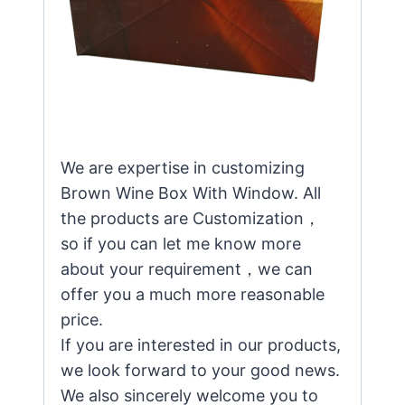
We are expertise in customizing
Brown Wine Box With Window. All
the products are Customization，
so if you can let me know more
about your requirement，we can
offer you a much more reasonable
price.
If you are interested in our products,
we look forward to your good news.
We also sincerely welcome you to