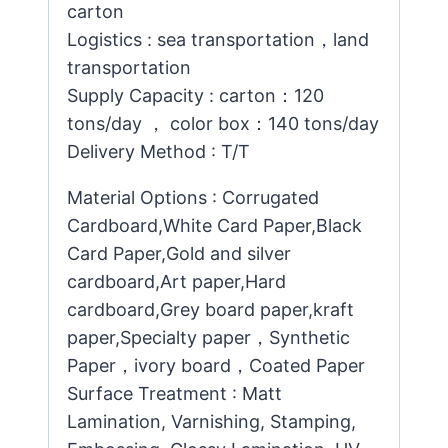
carton
Logistics : sea transportation，land
transportation
Supply Capacity : carton：120
tons/day ， color box：140 tons/day
Delivery Method : T/T
Material Options : Corrugated
Cardboard,White Card Paper,Black
Card Paper,Gold and silver
cardboard,Art paper,Hard
cardboard,Grey board paper,kraft
paper,Specialty paper，Synthetic
Paper，ivory board，Coated Paper
Surface Treatment : Matt
Lamination, Varnishing, Stamping,