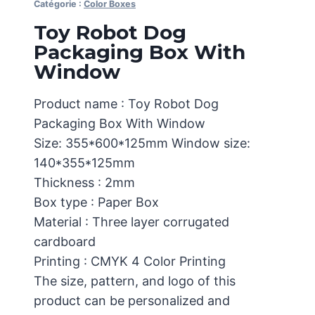
Catégorie :
Color Boxes
Toy Robot Dog
Packaging Box With
Window
Product name : Toy Robot Dog
Packaging Box With Window
Size: 355*600*125mm Window size:
140*355*125mm
Thickness : 2mm
Box type : Paper Box
Material : Three layer corrugated
cardboard
Printing : CMYK 4 Color Printing
The size, pattern, and logo of this
product can be personalized and