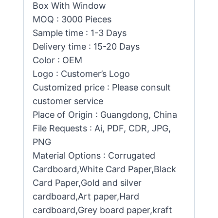
Box With Window
MOQ : 3000 Pieces
Sample time : 1-3 Days
Delivery time : 15-20 Days
Color : OEM
Logo : Customer’s Logo
Customized price : Please consult
customer service
Place of Origin : Guangdong, China
File Requests : Ai, PDF, CDR, JPG,
PNG
Material Options : Corrugated
Cardboard,White Card Paper,Black
Card Paper,Gold and silver
cardboard,Art paper,Hard
cardboard,Grey board paper,kraft