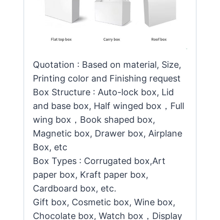
Quotation : Based on material, Size,
Printing color and Finishing request
Box Structure : Auto-lock box, Lid
and base box, Half winged box，Full
wing box，Book shaped box,
Magnetic box, Drawer box, Airplane
Box, etc
Box Types : Corrugated box,Art
paper box, Kraft paper box,
Cardboard box, etc.
Gift box, Cosmetic box, Wine box,
Chocolate box, Watch box，Display