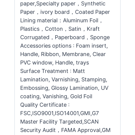
paper,Specialty paper，Synthetic
Paper，ivory board，Coated Paper
Lining material：Aluminum Foil，
Plastics，Cotton，Satin，Kraft
Corrugated，Paperboard，Sponge
Accessories options : Foam insert,
Handle, Ribbon, Membrane, Clear
PVC window, Handle, trays
Surface Treatment : Matt
Lamination, Varnishing, Stamping,
Embossing, Glossy Lamination, UV
coating, Vanishing, Gold Foil
Quality Certificate :
FSC,ISO9001,ISO14001,GMI,G7
Master Facility Targeted,SCAN
Security Audit，FAMA Approval,GM