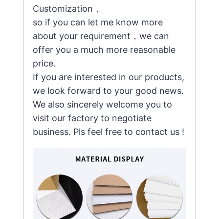
Customization，
so if you can let me know more
about your requirement，we can
offer you a much more reasonable
price.
If you are interested in our products,
we look forward to your good news.
We also sincerely welcome you to
visit our factory to negotiate
business. Pls feel free to contact us !