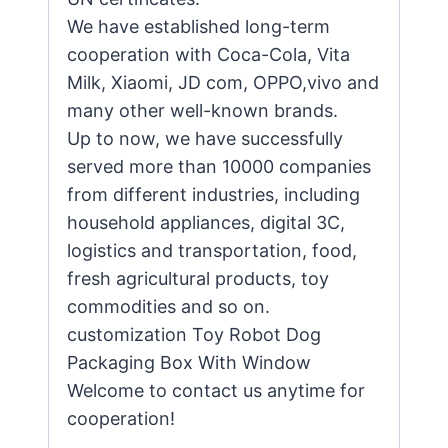
We have established long-term
cooperation with Coca-Cola, Vita
Milk, Xiaomi, JD com, OPPO,vivo and
many other well-known brands.
Up to now, we have successfully
served more than 10000 companies
from different industries, including
household appliances, digital 3C,
logistics and transportation, food,
fresh agricultural products, toy
commodities and so on.
customization Toy Robot Dog
Packaging Box With Window
Welcome to contact us anytime for
cooperation!