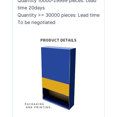
Quantity 10000-29999 pieces: Lead
time 20days
Quantity >= 30000 pieces: Lead time
To be negotiated