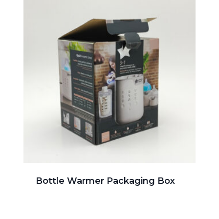
Bottle Warmer Packaging Box