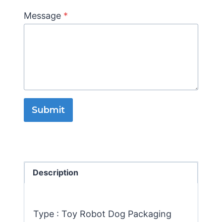
Message
*
Submit
Description
Type : Toy Robot Dog Packaging