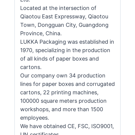
Located at the intersection of
Qiaotou East Expressway, Qiaotou
Town, Dongguan City, Guangdong
Province, China.
LUKKA Packaging was established in
1970, specializing in the production
of all kinds of paper boxes and
cartons.
Our company own 34 production
lines for paper boxes and corrugated
cartons, 22 printing machines,
100000 square meters production
workshops, and more than 1500
employees.
We have obtained CE, FSC, ISO9001,
UN certificates.