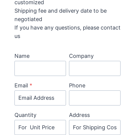
customized
Shipping fee and delivery date to be
negotiated
If you have any questions, please contact
us
Name
Company
Email
*
Phone
Quantity
Address