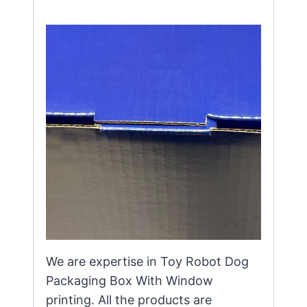
We are expertise in Toy Robot Dog
Packaging Box With Window
printing. All the products are