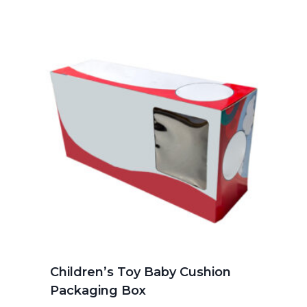
Children’s Toy Baby Cushion
Packaging Box