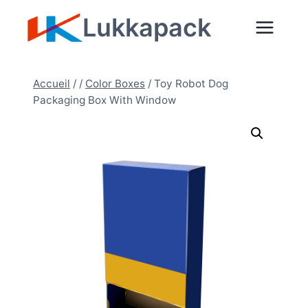
Aller
Lukkapack
au
contenu
Accueil
/
/
Color Boxes
/
Toy Robot Dog
Packaging Box With Window