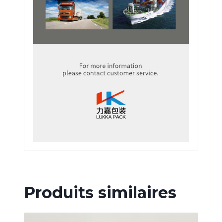
Produits similaires