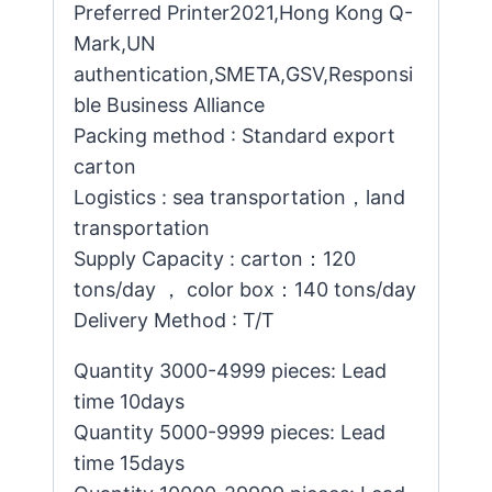
Preferred Printer2021,Hong Kong Q-
Mark,UN
authentication,SMETA,GSV,Responsi
ble Business Alliance
Packing method : Standard export
carton
Logistics : sea transportation，land
transportation
Supply Capacity : carton：120
tons/day ， color box：140 tons/day
Delivery Method : T/T
Quantity 3000-4999 pieces: Lead
time 10days
Quantity 5000-9999 pieces: Lead
time 15days