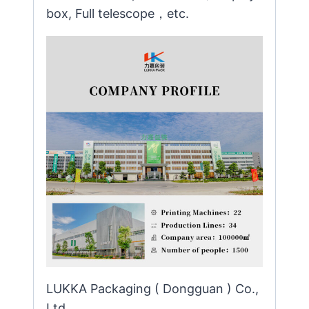
box, Full telescope，etc.
LUKKA Packaging ( Dongguan ) Co.,
Ltd.