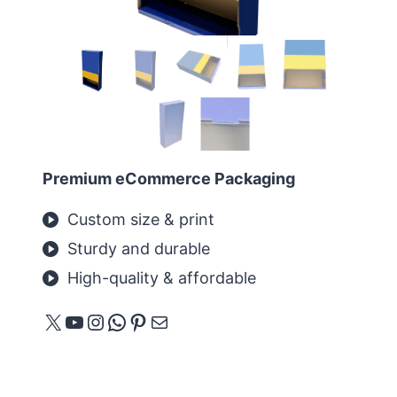
Premium eCommerce Packaging
Custom size & print
Sturdy and durable
High-quality & affordable
X
YouTube
Instagram
WhatsApp
Pinterest
E-mail