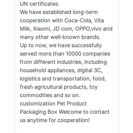
UN certificates.
We have established long-term
cooperation with Coca-Cola, Vita
Milk, Xiaomi, JD com, OPPO,vivo and
many other well-known brands.
Up to now, we have successfully
served more than 10000 companies
from different industries, including
household appliances, digital 3C,
logistics and transportation, food,
fresh agricultural products, toy
commodities and so on.
customization Pet Product
Packaging Box Welcome to contact
us anytime for cooperation!