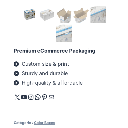
Premium eCommerce Packaging
Custom size & print
Sturdy and durable
High-quality & affordable
X
YouTube
Instagram
WhatsApp
Pinterest
E-mail
Catégorie :
Color Boxes