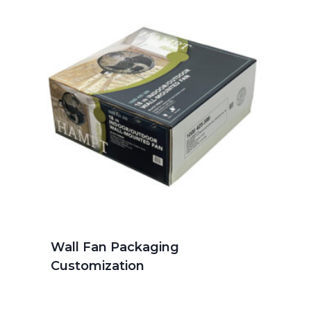
Wall Fan Packaging
Customization