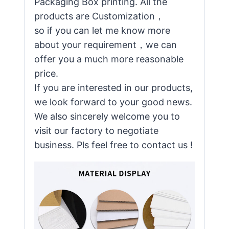
Packaging Box printing. All the
products are Customization，
so if you can let me know more
about your requirement，we can
offer you a much more reasonable
price.
If you are interested in our products,
we look forward to your good news.
We also sincerely welcome you to
visit our factory to negotiate
business. Pls feel free to contact us !