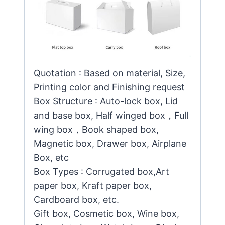
Quotation : Based on material, Size,
Printing color and Finishing request
Box Structure : Auto-lock box, Lid
and base box, Half winged box，Full
wing box，Book shaped box,
Magnetic box, Drawer box, Airplane
Box, etc
Box Types : Corrugated box,Art
paper box, Kraft paper box,
Cardboard box, etc.
Gift box, Cosmetic box, Wine box,