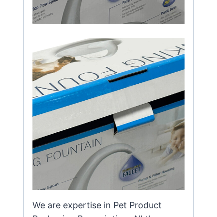
We are expertise in Pet Product