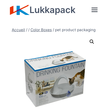
Aller
Lukkapack
au
contenu
Accueil
/
/
Color Boxes
/
pet product packaging