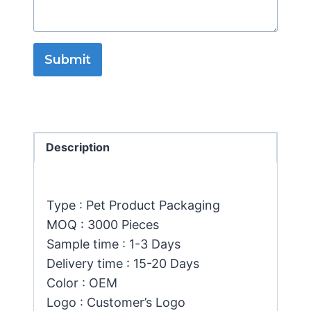
Submit
Description
Type : Pet Product Packaging
MOQ : 3000 Pieces
Sample time : 1-3 Days
Delivery time : 15-20 Days
Color : OEM
Logo : Customer’s Logo