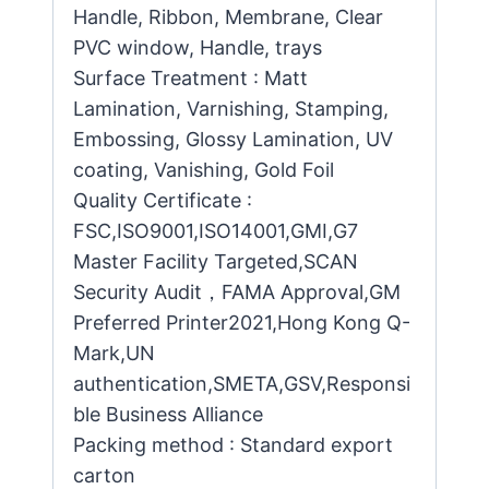
Handle, Ribbon, Membrane, Clear
PVC window, Handle, trays
Surface Treatment : Matt
Lamination, Varnishing, Stamping,
Embossing, Glossy Lamination, UV
coating, Vanishing, Gold Foil
Quality Certificate :
FSC,ISO9001,ISO14001,GMI,G7
Master Facility Targeted,SCAN
Security Audit，FAMA Approval,GM
Preferred Printer2021,Hong Kong Q-
Mark,UN
authentication,SMETA,GSV,Responsi
ble Business Alliance
Packing method : Standard export
carton