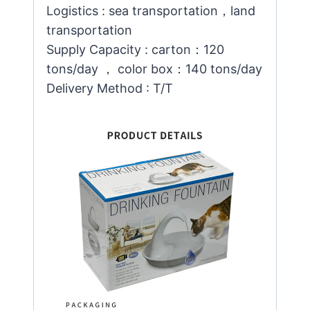
Logistics : sea transportation，land
transportation
Supply Capacity : carton：120
tons/day ， color box：140 tons/day
Delivery Method : T/T