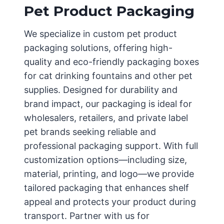
Pet Product Packaging
We specialize in custom pet product
packaging solutions, offering high-
quality and eco-friendly packaging boxes
for cat drinking fountains and other pet
supplies. Designed for durability and
brand impact, our packaging is ideal for
wholesalers, retailers, and private label
pet brands seeking reliable and
professional packaging support. With full
customization options—including size,
material, printing, and logo—we provide
tailored packaging that enhances shelf
appeal and protects your product during
transport. Partner with us for