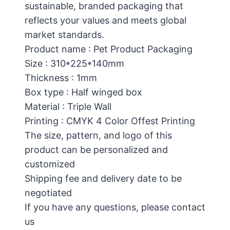
sustainable, branded packaging that
reflects your values and meets global
market standards.
Product name : Pet Product Packaging
Size : 310*225*140mm
Thickness : 1mm
Box type : Half winged box
Material : Triple Wall
Printing : CMYK 4 Color Offest Printing
The size, pattern, and logo of this
product can be personalized and
customized
Shipping fee and delivery date to be
negotiated
If you have any questions, please contact
us