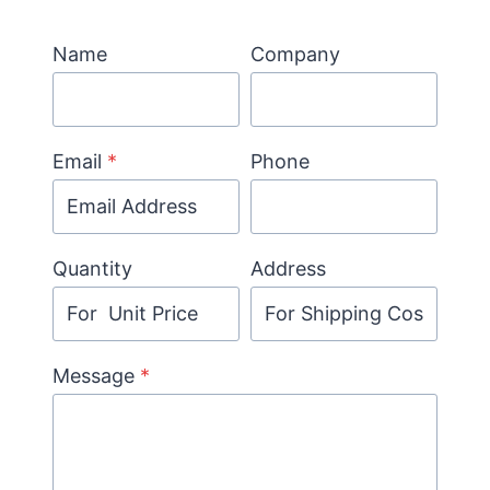
Name
Company
Email
*
Phone
Quantity
Address
Message
*