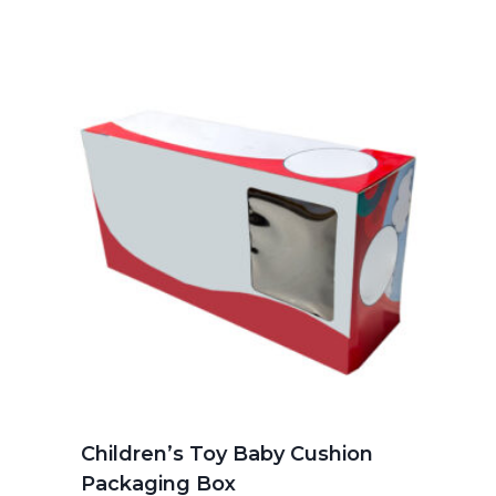
Children’s Toy Baby Cushion
Packaging Box