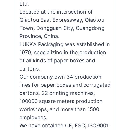
Ltd.
Located at the intersection of
Qiaotou East Expressway, Qiaotou
Town, Dongguan City, Guangdong
Province, China.
LUKKA Packaging was established in
1970, specializing in the production
of all kinds of paper boxes and
cartons.
Our company own 34 production
lines for paper boxes and corrugated
cartons, 22 printing machines,
100000 square meters production
workshops, and more than 1500
employees.
We have obtained CE, FSC, ISO9001,