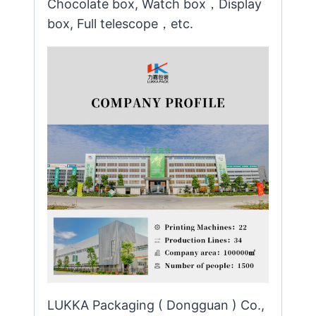
Chocolate box, Watch box，Display
box, Full telescope，etc.
LUKKA Packaging ( Dongguan ) Co.,