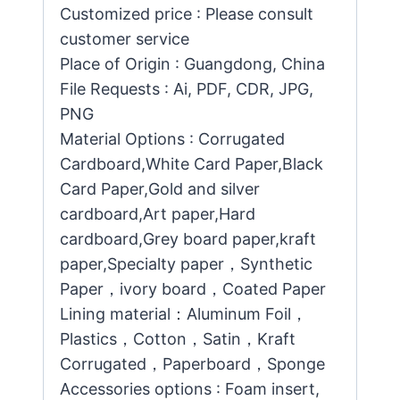
Customized price : Please consult
customer service
Place of Origin : Guangdong, China
File Requests : Ai, PDF, CDR, JPG,
PNG
Material Options : Corrugated
Cardboard,White Card Paper,Black
Card Paper,Gold and silver
cardboard,Art paper,Hard
cardboard,Grey board paper,kraft
paper,Specialty paper，Synthetic
Paper，ivory board，Coated Paper
Lining material：Aluminum Foil，
Plastics，Cotton，Satin，Kraft
Corrugated，Paperboard，Sponge
Accessories options : Foam insert,