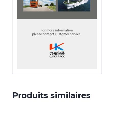
Produits similaires