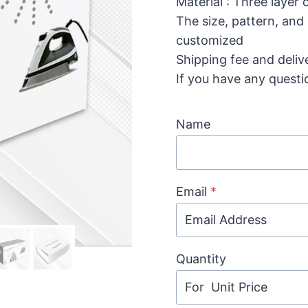
Material : Three layer
The size, pattern, and
customized
Shipping fee and deliv
If you have any questi
Name
Email
*
Quantity