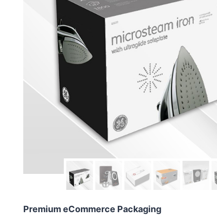
Premium eCommerce Packaging