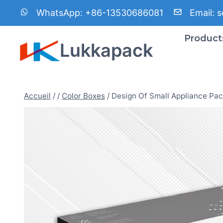
Aller
WhatsApp:
+86-13530686081
Email:
s
au
contenu
Product
Lukkapack
Accueil
/
/
Color Boxes
/
Design Of Small Appliance Pa