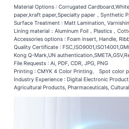
Material Options : Corrugated Cardboard,White
paper,kraft paper,Specialty paper，Synthetic
Surface Treatment : Matt Lamination, Varnishin
Lining material：Aluminum Foil，Plastics，C
Accessories options : Foam insert, Handle, Ri
Quality Certificate : FSC,ISO9001,ISO14001,G
Kong Q-Mark,UN authentication,SMETA,GSV,Res
File Requests : Ai, PDF, CDR, JPG, PNG
Printing : CMYK 4 Color Printing、 Spot color 
Industry Experience : Digital Electronic Produc
Agricultural Products, Pharmaceuticals, Cultura