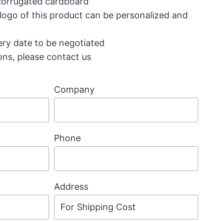
 corrugated cardboard
 logo of this product can be personalized and
ery date to be negotiated
ons, please contact us
Company
Phone
Address