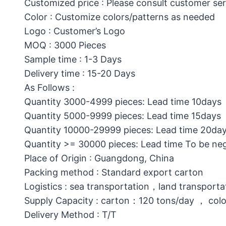
Customized price : Please consult customer ser
Color : Customize colors/patterns as needed
Logo : Customer’s Logo
MOQ : 3000 Pieces
Sample time : 1-3 Days
Delivery time : 15-20 Days
As Follows :
Quantity 3000-4999 pieces: Lead time 10days
Quantity 5000-9999 pieces: Lead time 15days
Quantity 10000-29999 pieces: Lead time 20da
Quantity >= 30000 pieces: Lead time To be ne
Place of Origin : Guangdong, China
Packing method : Standard export carton
Logistics : sea transportation，land transporta
Supply Capacity : carton：120 tons/day ， col
Delivery Method : T/T