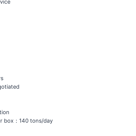
vice
ys
gotiated
tion
or box：140 tons/day