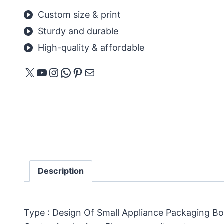
Custom size & print
Sturdy and durable
High-quality & affordable
X
YouTube
Instagram
WhatsApp
Pinterest
E-mail
Description
Type : Design Of Small Appliance Packaging B