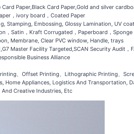
 Card Paper,Black Card Paper,Gold and silver cardb
 Paper，ivory board，Coated Paper
g, Stamping, Embossing, Glossy Lamination, UV coati
otton，Satin，Kraft Corrugated，Paperboard，Sponge
bbon, Membrane, Clear PVC window, Handle, trays
MI,G7 Master Facility Targeted,SCAN Security Audit
ponsible Business Alliance
printing、Offset Printing、Lithographic Printing、Scree
ts, Home Appliances, Logistics And Transportation, Da
l And Creative Industries, Etc