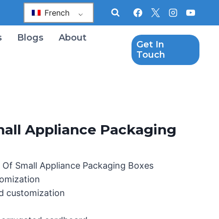
French
s
Blogs
About
Get In
Touch
all Appliance Packaging
 Of Small Appliance Packaging Boxes
omization
d customization