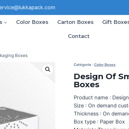
ervice@lukkapack.com
s
Color Boxes
Carton Boxes
Gift Boxe
Contact
ckaging Boxes
Catégorie :
Color Boxes
Design Of Sm
Boxes
Product name : Design
Size : On demand cust
Thickness : On deman
Box type : Paper Box