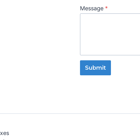
Message
*
Submit
oxes