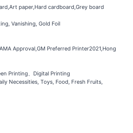
oard,Art paper,Hard cardboard,Grey board
ng, Vanishing, Gold Foil
，FAMA Approval,GM Preferred Printer2021,Hong
n Printing、Digital Printing
ily Necessities, Toys, Food, Fresh Fruits,