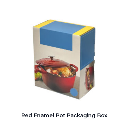
Red Enamel Pot Packaging Box