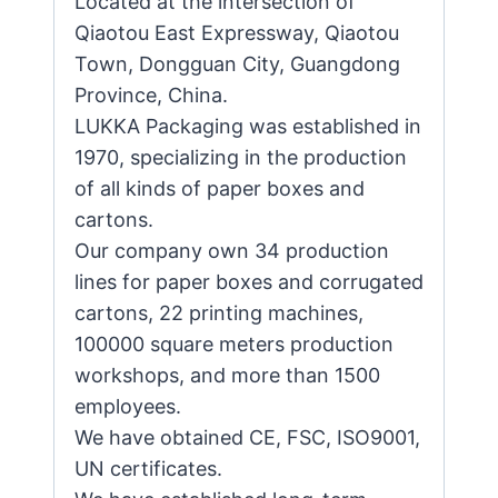
Located at the intersection of
Qiaotou East Expressway, Qiaotou
Town, Dongguan City, Guangdong
Province, China.
LUKKA Packaging was established in
1970, specializing in the production
of all kinds of paper boxes and
cartons.
Our company own 34 production
lines for paper boxes and corrugated
cartons, 22 printing machines,
100000 square meters production
workshops, and more than 1500
employees.
We have obtained CE, FSC, ISO9001,
UN certificates.