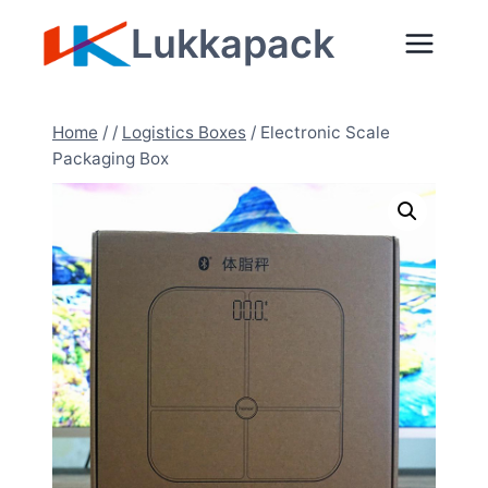
Zum
Lukkapack
Inhalt
springen
Home
/
/
Logistics Boxes
/
Electronic Scale
Packaging Box