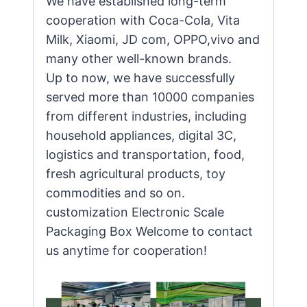
We have established long-term
cooperation with Coca-Cola, Vita
Milk, Xiaomi, JD com, OPPO,vivo and
many other well-known brands.
Up to now, we have successfully
served more than 10000 companies
from different industries, including
household appliances, digital 3C,
logistics and transportation, food,
fresh agricultural products, toy
commodities and so on.
customization Electronic Scale
Packaging Box Welcome to contact
us anytime for cooperation!