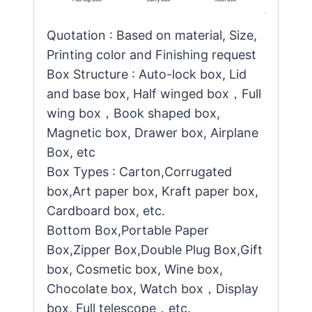
Quotation : Based on material, Size,
Printing color and Finishing request
Box Structure : Auto-lock box, Lid
and base box, Half winged box，Full
wing box，Book shaped box,
Magnetic box, Drawer box, Airplane
Box, etc
Box Types : Carton,Corrugated
box,Art paper box, Kraft paper box,
Cardboard box, etc.
Bottom Box,Portable Paper
Box,Zipper Box,Double Plug Box,Gift
box, Cosmetic box, Wine box,
Chocolate box, Watch box，Display
box, Full telescope，etc.