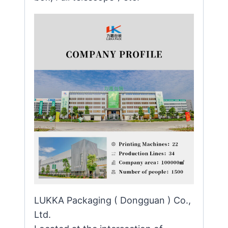
LUKKA Packaging ( Dongguan ) Co.,
Ltd.