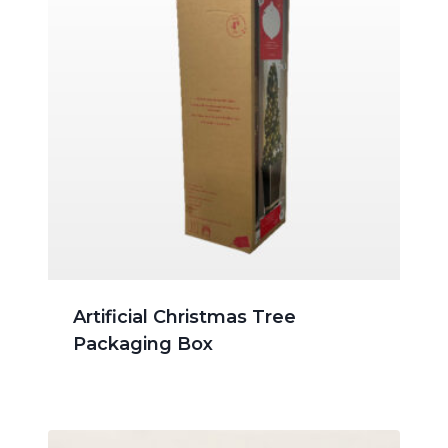
Artificial Christmas Tree
Packaging Box