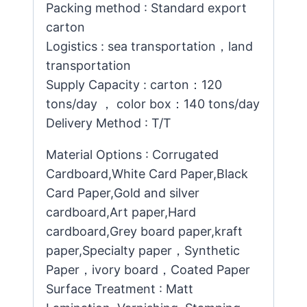
Packing method : Standard export
carton
Logistics : sea transportation，land
transportation
Supply Capacity : carton：120
tons/day ， color box：140 tons/day
Delivery Method : T/T
Material Options : Corrugated
Cardboard,White Card Paper,Black
Card Paper,Gold and silver
cardboard,Art paper,Hard
cardboard,Grey board paper,kraft
paper,Specialty paper，Synthetic
Paper，ivory board，Coated Paper
Surface Treatment : Matt