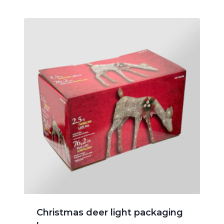
Christmas deer light packaging