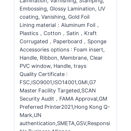
Lamination, Varnishing, Stamping,
Embossing, Glossy Lamination, UV
coating, Vanishing, Gold Foil
Lining material：Aluminum Foil，
Plastics，Cotton，Satin，Kraft
Corrugated，Paperboard，Sponge
Accessories options : Foam insert,
Handle, Ribbon, Membrane, Clear
PVC window, Handle, trays
Quality Certificate :
FSC,ISO9001,ISO14001,GMI,G7
Master Facility Targeted,SCAN
Security Audit，FAMA Approval,GM
Preferred Printer2021,Hong Kong Q-
Mark,UN
authentication,SMETA,GSV,Responsi