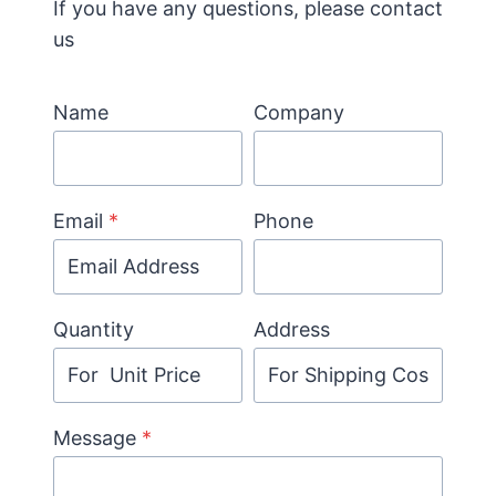
If you have any questions, please contact
us
Name
Company
Email
*
Phone
Quantity
Address
Message
*