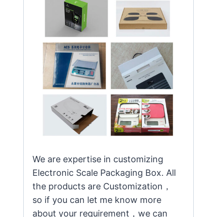
We are expertise in customizing
Electronic Scale Packaging Box. All
the products are Customization，
so if you can let me know more
about your requirement，we can