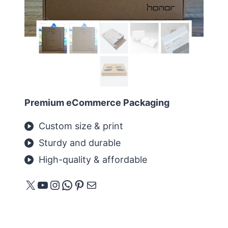
Premium eCommerce Packaging
Custom size & print
Sturdy and durable
High-quality & affordable
X
YouTube
Instagram
WhatsApp
Pinterest
E-Mail