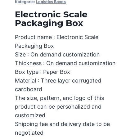
Kategorie:
Logistics Boxes
Electronic Scale
Packaging Box
Product name : Electronic Scale
Packaging Box
Size : On demand customization
Thickness : On demand customization
Box type : Paper Box
Material : Three layer corrugated
cardboard
The size, pattern, and logo of this
product can be personalized and
customized
Shipping fee and delivery date to be
negotiated