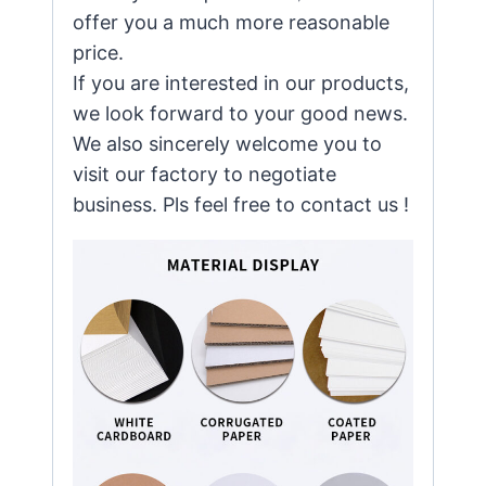
offer you a much more reasonable
price.
If you are interested in our products,
we look forward to your good news.
We also sincerely welcome you to
visit our factory to negotiate
business. Pls feel free to contact us !