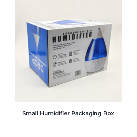
Small Humidifier Packaging Box