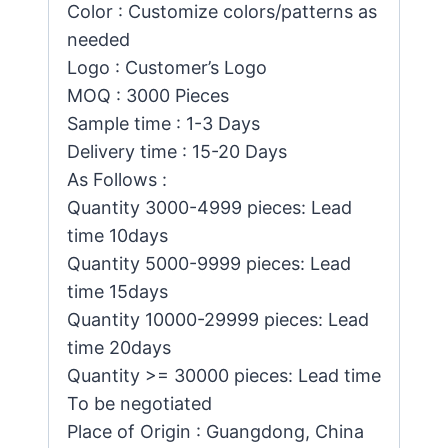
Color : Customize colors/patterns as
needed
Logo : Customer’s Logo
MOQ : 3000 Pieces
Sample time : 1-3 Days
Delivery time : 15-20 Days
As Follows :
Quantity 3000-4999 pieces: Lead
time 10days
Quantity 5000-9999 pieces: Lead
time 15days
Quantity 10000-29999 pieces: Lead
time 20days
Quantity >= 30000 pieces: Lead time
To be negotiated
Place of Origin : Guangdong, China