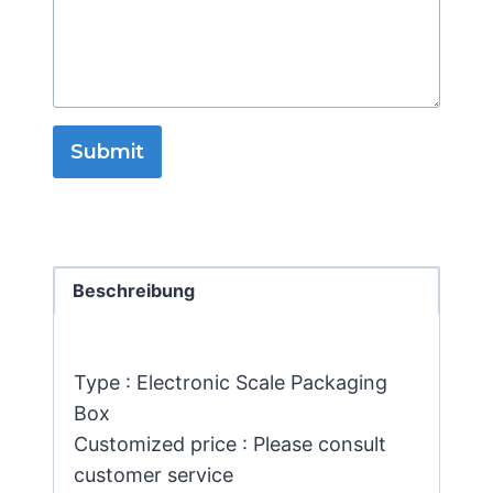
Submit
Beschreibung
Type : Electronic Scale Packaging
Box
Customized price : Please consult
customer service