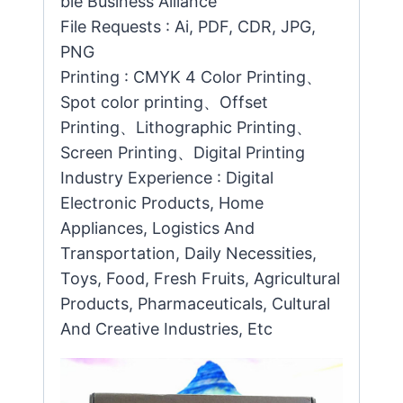
ble Business Alliance
File Requests : Ai, PDF, CDR, JPG,
PNG
Printing : CMYK 4 Color Printing、
Spot color printing、Offset
Printing、Lithographic Printing、
Screen Printing、Digital Printing
Industry Experience : Digital
Electronic Products, Home
Appliances, Logistics And
Transportation, Daily Necessities,
Toys, Food, Fresh Fruits, Agricultural
Products, Pharmaceuticals, Cultural
And Creative Industries, Etc