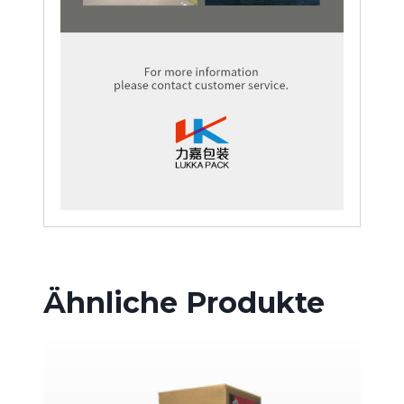
Ähnliche Produkte