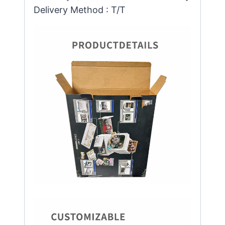
Delivery Method : T/T