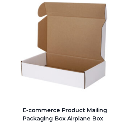
E-commerce Product Mailing
Packaging Box Airplane Box