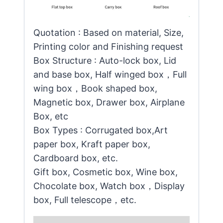
Quotation : Based on material, Size,
Printing color and Finishing request
Box Structure : Auto-lock box, Lid
and base box, Half winged box，Full
wing box，Book shaped box,
Magnetic box, Drawer box, Airplane
Box, etc
Box Types : Corrugated box,Art
paper box, Kraft paper box,
Cardboard box, etc.
Gift box, Cosmetic box, Wine box,
Chocolate box, Watch box，Display
box, Full telescope，etc.