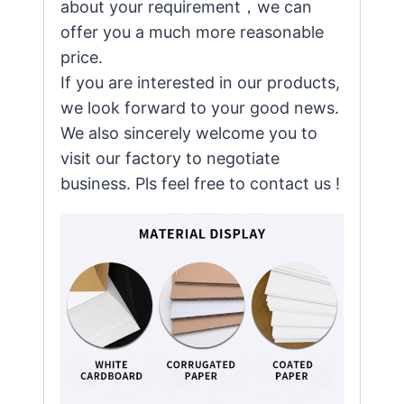
about your requirement，we can
offer you a much more reasonable
price.
If you are interested in our products,
we look forward to your good news.
We also sincerely welcome you to
visit our factory to negotiate
business. Pls feel free to contact us !