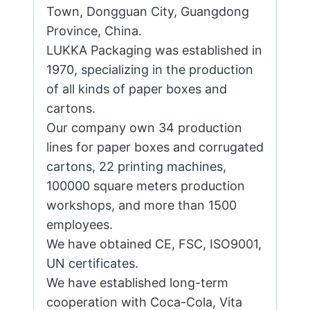
Town, Dongguan City, Guangdong
Province, China.
LUKKA Packaging was established in
1970, specializing in the production
of all kinds of paper boxes and
cartons.
Our company own 34 production
lines for paper boxes and corrugated
cartons, 22 printing machines,
100000 square meters production
workshops, and more than 1500
employees.
We have obtained CE, FSC, ISO9001,
UN certificates.
We have established long-term
cooperation with Coca-Cola, Vita