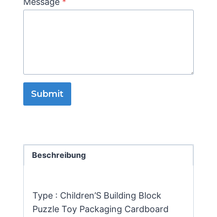
Message
*
Submit
Beschreibung
Type : Children’S Building Block
Puzzle Toy Packaging Cardboard