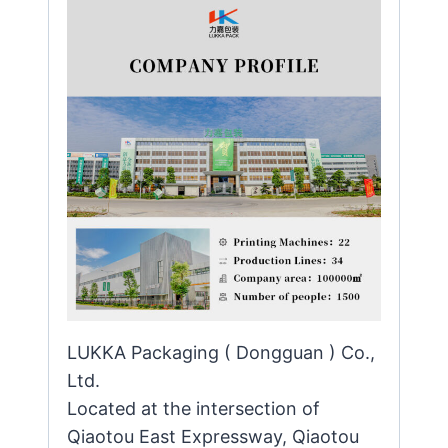
LUKKA Packaging ( Dongguan ) Co.,
Ltd.
Located at the intersection of
Qiaotou East Expressway, Qiaotou