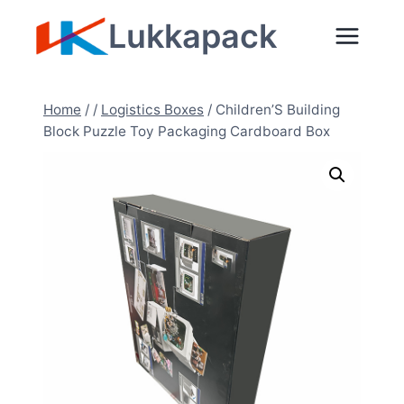
Zum
Lukkapack
Inhalt
springen
Home
/
/
Logistics Boxes
/
Children’S Building
Block Puzzle Toy Packaging Cardboard Box