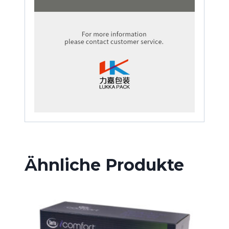
Ähnliche Produkte