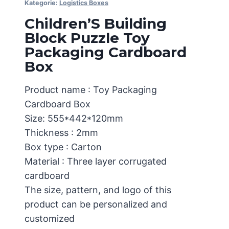
Kategorie:
Logistics Boxes
Children’S Building
Block Puzzle Toy
Packaging Cardboard
Box
Product name : Toy Packaging
Cardboard Box
Size: 555*442*120mm
Thickness : 2mm
Box type : Carton
Material : Three layer corrugated
cardboard
The size, pattern, and logo of this
product can be personalized and
customized