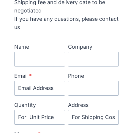
Shipping fee and delivery date to be
negotiated
If you have any questions, please contact
us
Name
Company
Email
*
Phone
Quantity
Address