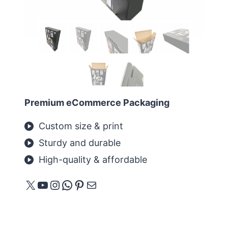
Premium eCommerce Packaging
Custom size & print
Sturdy and durable
High-quality & affordable
X
YouTube
Instagram
WhatsApp
Pinterest
E-Mail