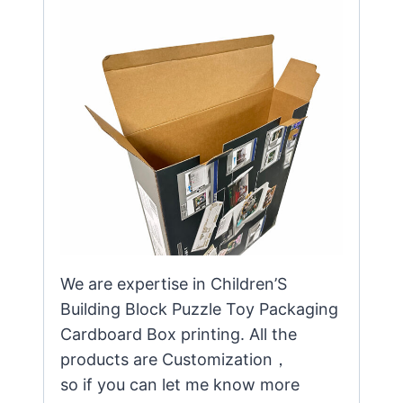
We are expertise in Children’S
Building Block Puzzle Toy Packaging
Cardboard Box printing. All the
products are Customization，
so if you can let me know more