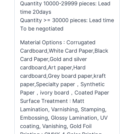
Quantity 10000-29999 pieces: Lead
time 20days
Quantity >= 30000 pieces: Lead time
To be negotiated
Material Options : Corrugated
Cardboard,White Card Paper,Black
Card Paper,Gold and silver
cardboard,Art paper,Hard
cardboard,Grey board paper,kraft
paper,Specialty paper，Synthetic
Paper，ivory board，Coated Paper
Surface Treatment : Matt
Lamination, Varnishing, Stamping,
Embossing, Glossy Lamination, UV
coating, Vanishing, Gold Foil