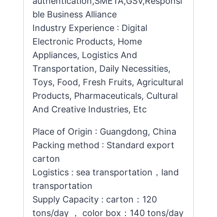
authentication,SMETA,GSV,Responsi
ble Business Alliance
Industry Experience : Digital
Electronic Products, Home
Appliances, Logistics And
Transportation, Daily Necessities,
Toys, Food, Fresh Fruits, Agricultural
Products, Pharmaceuticals, Cultural
And Creative Industries, Etc
Place of Origin : Guangdong, China
Packing method : Standard export
carton
Logistics : sea transportation，land
transportation
Supply Capacity : carton：120
tons/day ， color box：140 tons/day