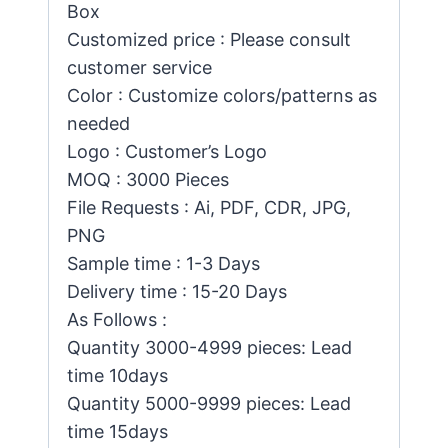
Box
Customized price : Please consult
customer service
Color : Customize colors/patterns as
needed
Logo : Customer’s Logo
MOQ : 3000 Pieces
File Requests : Ai, PDF, CDR, JPG,
PNG
Sample time : 1-3 Days
Delivery time : 15-20 Days
As Follows :
Quantity 3000-4999 pieces: Lead
time 10days
Quantity 5000-9999 pieces: Lead
time 15days