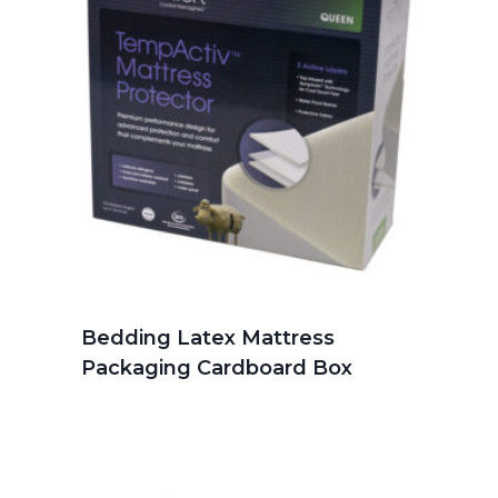
Bedding Latex Mattress
Packaging Cardboard Box