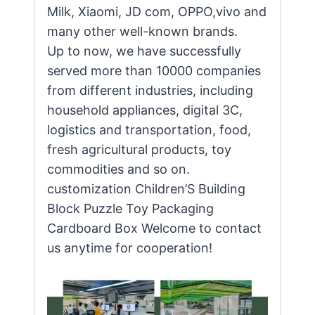
Milk, Xiaomi, JD com, OPPO,vivo and
many other well-known brands.
Up to now, we have successfully
served more than 10000 companies
from different industries, including
household appliances, digital 3C,
logistics and transportation, food,
fresh agricultural products, toy
commodities and so on.
customization Children’S Building
Block Puzzle Toy Packaging
Cardboard Box Welcome to contact
us anytime for cooperation!