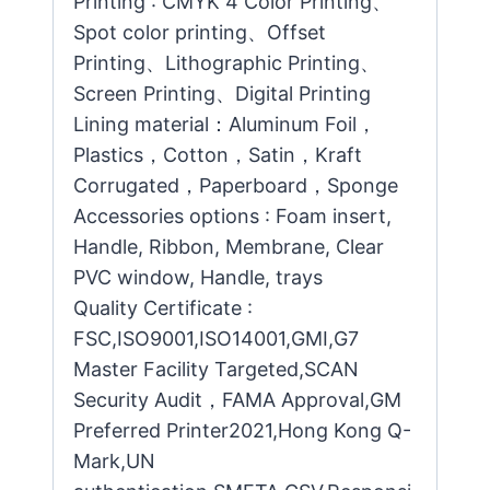
Printing : CMYK 4 Color Printing、
Spot color printing、Offset
Printing、Lithographic Printing、
Screen Printing、Digital Printing
Lining material：Aluminum Foil，
Plastics，Cotton，Satin，Kraft
Corrugated，Paperboard，Sponge
Accessories options : Foam insert,
Handle, Ribbon, Membrane, Clear
PVC window, Handle, trays
Quality Certificate :
FSC,ISO9001,ISO14001,GMI,G7
Master Facility Targeted,SCAN
Security Audit，FAMA Approval,GM
Preferred Printer2021,Hong Kong Q-
Mark,UN