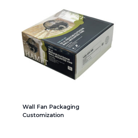
Wall Fan Packaging
Customization