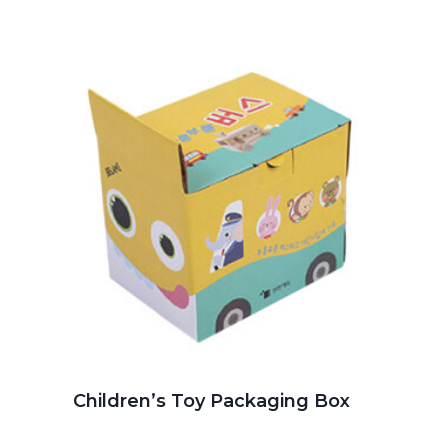
Children’s Toy Packaging Box