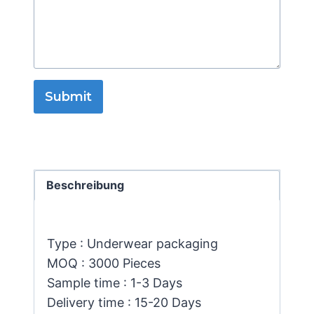
Submit
Beschreibung
Type : Underwear packaging
MOQ : 3000 Pieces
Sample time : 1-3 Days
Delivery time : 15-20 Days