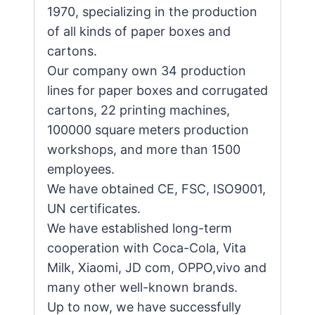
1970, specializing in the production
of all kinds of paper boxes and
cartons.
Our company own 34 production
lines for paper boxes and corrugated
cartons, 22 printing machines,
100000 square meters production
workshops, and more than 1500
employees.
We have obtained CE, FSC, ISO9001,
UN certificates.
We have established long-term
cooperation with Coca-Cola, Vita
Milk, Xiaomi, JD com, OPPO,vivo and
many other well-known brands.
Up to now, we have successfully