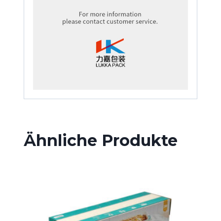
Ähnliche Produkte