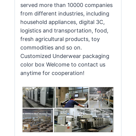
served more than 10000 companies
from different industries, including
household appliances, digital 3C,
logistics and transportation, food,
fresh agricultural products, toy
commodities and so on.
Customized Underwear packaging
color box Welcome to contact us
anytime for cooperation!