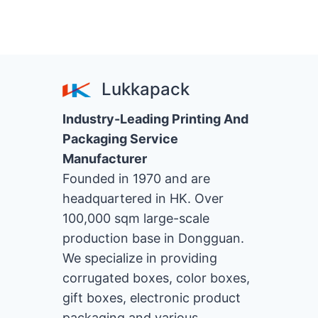
Lukkapack
Industry-Leading Printing And
Packaging Service
Manufacturer
Founded in 1970 and are
headquartered in HK. Over
100,000 sqm large-scale
production base in Dongguan.
We specialize in providing
corrugated boxes, color boxes,
gift boxes, electronic product
packaging and various