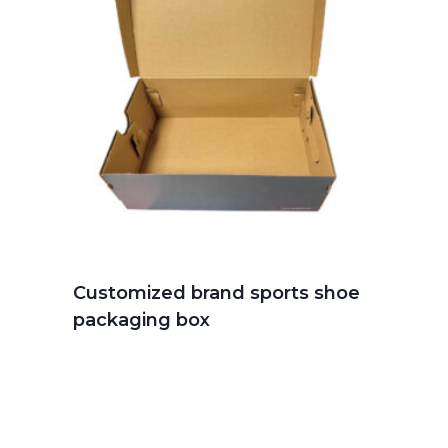
Customized brand sports shoe
packaging box