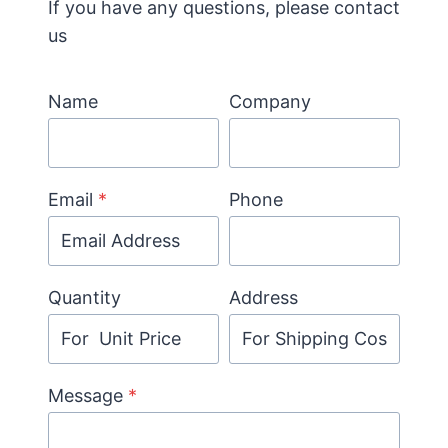
If you have any questions, please contact
us
Name
Company
Email
*
Phone
Quantity
Address
Message
*