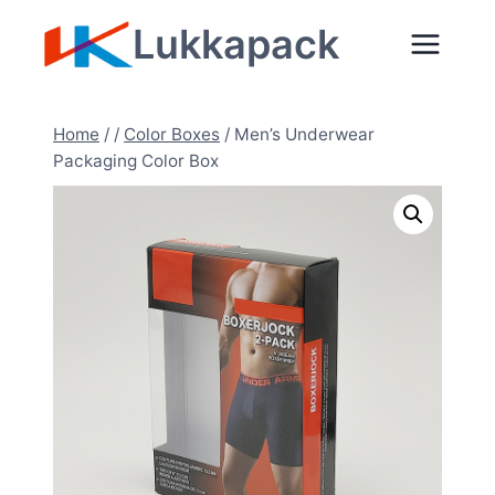
Zum
Lukkapack
Inhalt
springen
Home
/
/
Color Boxes
/
Men’s Underwear
Packaging Color Box