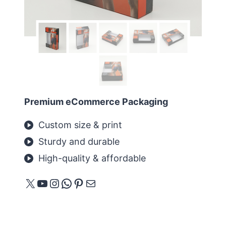
Premium eCommerce Packaging
Custom size & print
Sturdy and durable
High-quality & affordable
X
YouTube
Instagram
WhatsApp
Pinterest
E-Mail