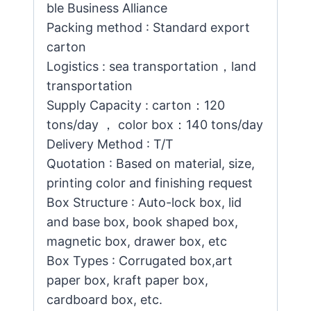
ble Business Alliance
Packing method : Standard export
carton
Logistics : sea transportation，land
transportation
Supply Capacity : carton：120
tons/day ， color box：140 tons/day
Delivery Method : T/T
Quotation : Based on material, size,
printing color and finishing request
Box Structure : Auto-lock box, lid
and base box, book shaped box,
magnetic box, drawer box, etc
Box Types : Corrugated box,art
paper box, kraft paper box,
cardboard box, etc.