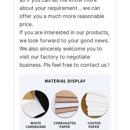
about your requirement，we can
offer you a much more reasonable
price.
If you are interested in our products,
we look forward to your good news.
We also sincerely welcome you to
visit our factory to negotiate
business. Pls feel free to contact us !