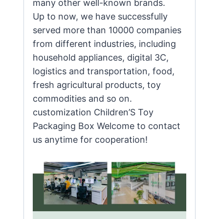
many other well-known brands.
Up to now, we have successfully
served more than 10000 companies
from different industries, including
household appliances, digital 3C,
logistics and transportation, food,
fresh agricultural products, toy
commodities and so on.
customization Children’S Toy
Packaging Box Welcome to contact
us anytime for cooperation!