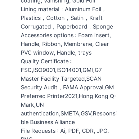
coating, Vanishing, Gold Foil
Lining material：Aluminum Foil，
Plastics，Cotton，Satin，Kraft
Corrugated，Paperboard，Sponge
Accessories options : Foam insert,
Handle, Ribbon, Membrane, Clear
PVC window, Handle, trays
Quality Certificate :
FSC,ISO9001,ISO14001,GMI,G7
Master Facility Targeted,SCAN
Security Audit，FAMA Approval,GM
Preferred Printer2021,Hong Kong Q-
Mark,UN
authentication,SMETA,GSV,Responsi
ble Business Alliance
File Requests : Ai, PDF, CDR, JPG,