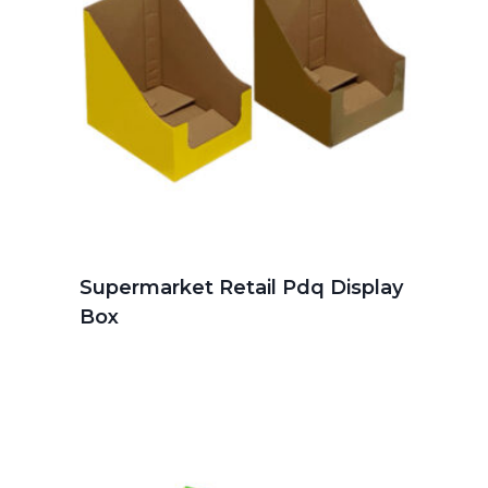
Supermarket Retail Pdq Display
Box