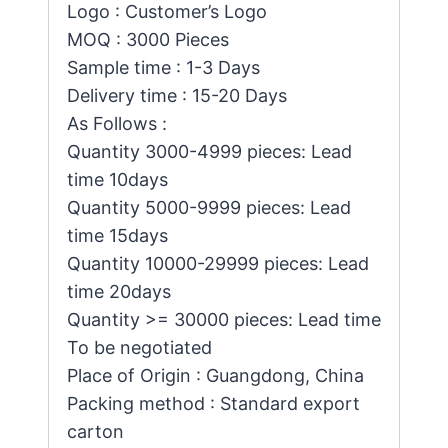
Logo : Customer’s Logo
MOQ : 3000 Pieces
Sample time : 1-3 Days
Delivery time : 15-20 Days
As Follows :
Quantity 3000-4999 pieces: Lead
time 10days
Quantity 5000-9999 pieces: Lead
time 15days
Quantity 10000-29999 pieces: Lead
time 20days
Quantity >= 30000 pieces: Lead time
To be negotiated
Place of Origin : Guangdong, China
Packing method : Standard export
carton