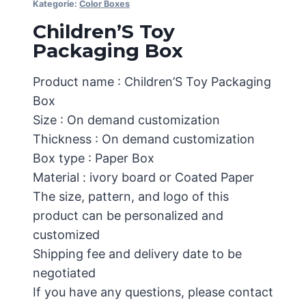
Kategorie:
Color Boxes
Children’S Toy
Packaging Box
Product name : Children’S Toy Packaging
Box
Size : On demand customization
Thickness : On demand customization
Box type : Paper Box
Material : ivory board or Coated Paper
The size, pattern, and logo of this
product can be personalized and
customized
Shipping fee and delivery date to be
negotiated
If you have any questions, please contact