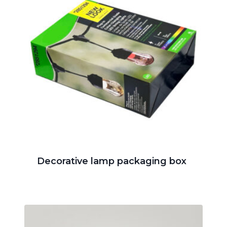
Decorative lamp packaging box