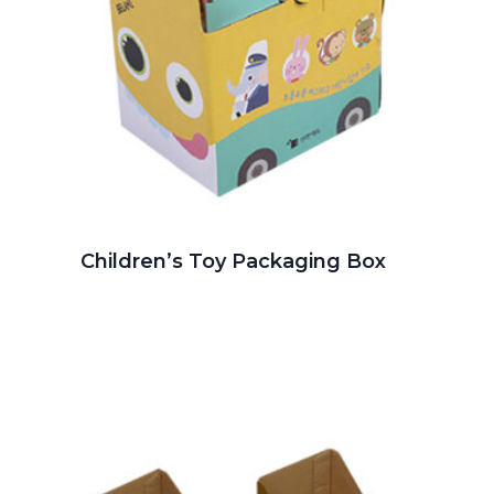
Children’s Toy Packaging Box