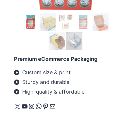
Premium eCommerce Packaging
Custom size & print
Sturdy and durable
High-quality & affordable
X
YouTube
Instagram
WhatsApp
Pinterest
E-Mail