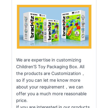
We are expertise in customizing
Children’S Toy Packaging Box. All
the products are Customization，
so if you can let me know more
about your requirement，we can
offer you a much more reasonable
price.
If you are interested in our products,