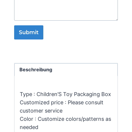
Submit
Beschreibung
Type : Children’S Toy Packaging Box
Customized price : Please consult
customer service
Color : Customize colors/patterns as
needed