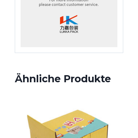
Ähnliche Produkte