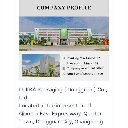
LUKKA Packaging ( Dongguan ) Co.,
Ltd.
Located at the intersection of
Qiaotou East Expressway, Qiaotou
Town, Dongguan City, Guangdong