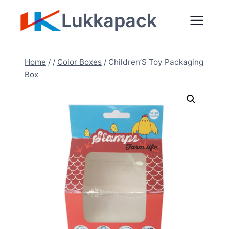
Zum
Lukkapack
Inhalt
springen
Home
/
/
Color Boxes
/
Children’S Toy Packaging
Box