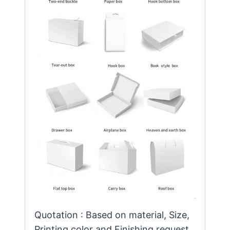
Quotation : Based on material, Size,
Printing color and Finishing request