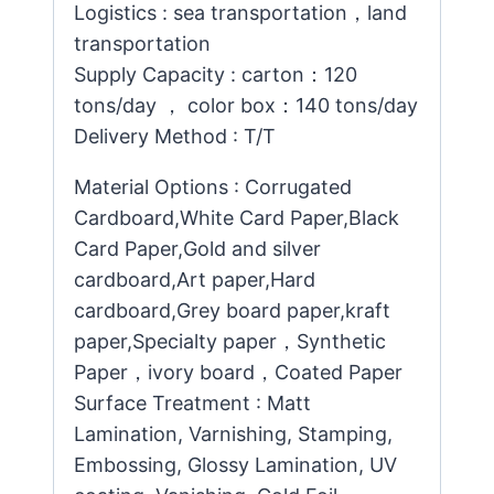
Logistics : sea transportation，land
transportation
Supply Capacity : carton：120
tons/day ， color box：140 tons/day
Delivery Method : T/T
Material Options : Corrugated
Cardboard,White Card Paper,Black
Card Paper,Gold and silver
cardboard,Art paper,Hard
cardboard,Grey board paper,kraft
paper,Specialty paper，Synthetic
Paper，ivory board，Coated Paper
Surface Treatment : Matt
Lamination, Varnishing, Stamping,
Embossing, Glossy Lamination, UV