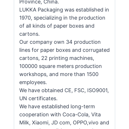
Province, China.
LUKKA Packaging was established in
1970, specializing in the production
of all kinds of paper boxes and
cartons.
Our company own 34 production
lines for paper boxes and corrugated
cartons, 22 printing machines,
100000 square meters production
workshops, and more than 1500
employees.
We have obtained CE, FSC, ISO9001,
UN certificates.
We have established long-term
cooperation with Coca-Cola, Vita
Milk, Xiaomi, JD com, OPPO,vivo and