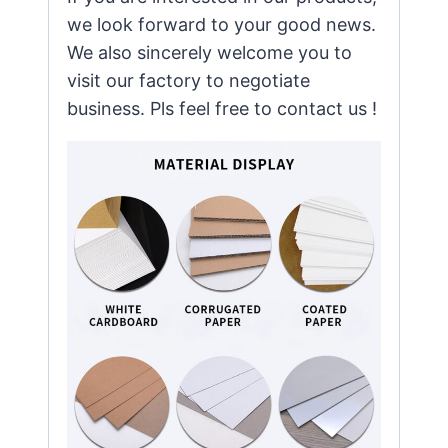
we look forward to your good news.
We also sincerely welcome you to
visit our factory to negotiate
business. Pls feel free to contact us !