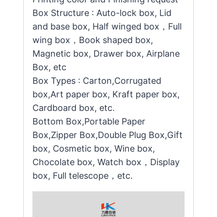
Box Structure : Auto-lock box, Lid
and base box, Half winged box，Full
wing box，Book shaped box,
Magnetic box, Drawer box, Airplane
Box, etc
Box Types : Carton,Corrugated
box,Art paper box, Kraft paper box,
Cardboard box, etc.
Bottom Box,Portable Paper
Box,Zipper Box,Double Plug Box,Gift
box, Cosmetic box, Wine box,
Chocolate box, Watch box，Display
box, Full telescope，etc.