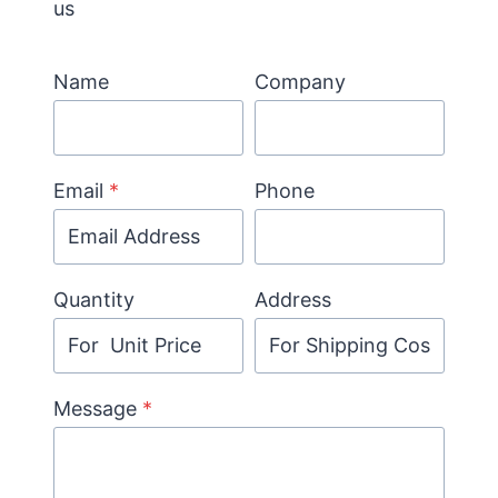
us
Name
Company
Email
*
Phone
Quantity
Address
Message
*