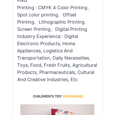
PNG
Printing : CMYK 4 Color Printing、
Spot color printing、Offset
Printing、Lithographic Printing、
Screen Printing、Digital Printing
Industry Experience : Digital
Electronic Products, Home
Appliances, Logistics And
Transportation, Daily Necessities,
Toys, Food, Fresh Fruits, Agricultural
Products, Pharmaceuticals, Cultural
And Creative Industries, Etc