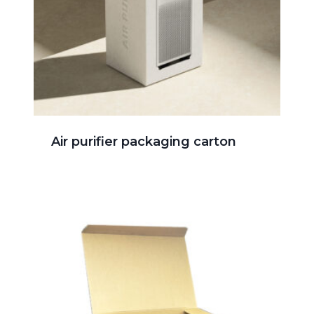
Air purifier packaging carton