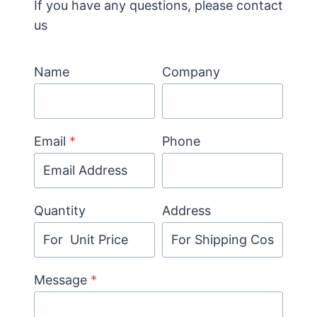
If you have any questions, please contact
us
Name
Company
Email
*
Phone
Quantity
Address
Message
*