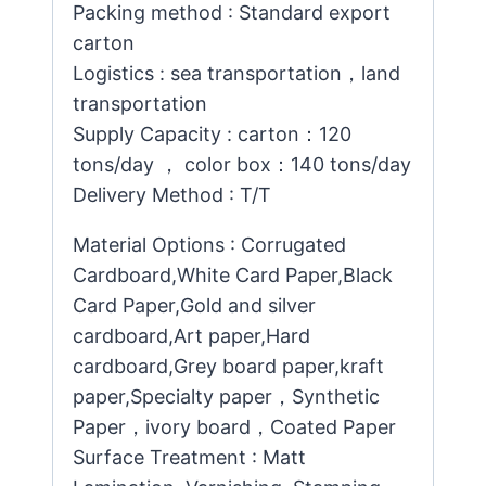
Packing method : Standard export
carton
Logistics : sea transportation，land
transportation
Supply Capacity : carton：120
tons/day ， color box：140 tons/day
Delivery Method : T/T
Material Options : Corrugated
Cardboard,White Card Paper,Black
Card Paper,Gold and silver
cardboard,Art paper,Hard
cardboard,Grey board paper,kraft
paper,Specialty paper，Synthetic
Paper，ivory board，Coated Paper
Surface Treatment : Matt