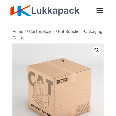
Zum
Lukkapack
Inhalt
springen
Home
/
/
Carton Boxes
/
Pet Supplies Packaging
Carton