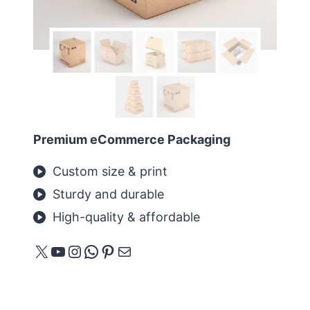
Premium eCommerce Packaging
Custom size & print
Sturdy and durable
High-quality & affordable
X
YouTube
Instagram
WhatsApp
Pinterest
E-Mail