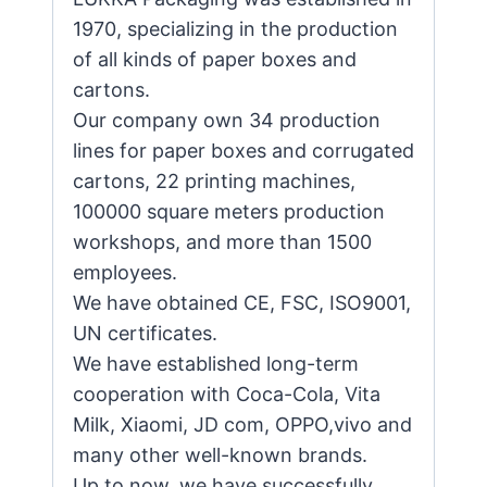
1970, specializing in the production
of all kinds of paper boxes and
cartons.
Our company own 34 production
lines for paper boxes and corrugated
cartons, 22 printing machines,
100000 square meters production
workshops, and more than 1500
employees.
We have obtained CE, FSC, ISO9001,
UN certificates.
We have established long-term
cooperation with Coca-Cola, Vita
Milk, Xiaomi, JD com, OPPO,vivo and
many other well-known brands.
Up to now, we have successfully