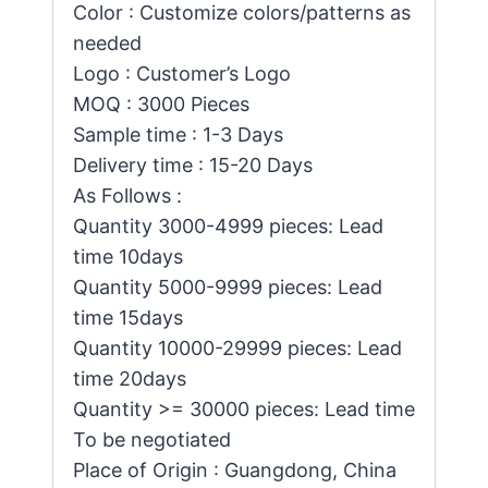
Color : Customize colors/patterns as
needed
Logo : Customer’s Logo
MOQ : 3000 Pieces
Sample time : 1-3 Days
Delivery time : 15-20 Days
As Follows :
Quantity 3000-4999 pieces: Lead
time 10days
Quantity 5000-9999 pieces: Lead
time 15days
Quantity 10000-29999 pieces: Lead
time 20days
Quantity >= 30000 pieces: Lead time
To be negotiated
Place of Origin : Guangdong, China