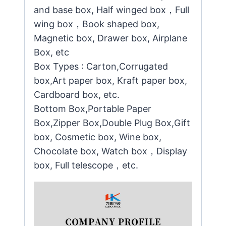
and base box, Half winged box，Full
wing box，Book shaped box,
Magnetic box, Drawer box, Airplane
Box, etc
Box Types : Carton,Corrugated
box,Art paper box, Kraft paper box,
Cardboard box, etc.
Bottom Box,Portable Paper
Box,Zipper Box,Double Plug Box,Gift
box, Cosmetic box, Wine box,
Chocolate box, Watch box，Display
box, Full telescope，etc.