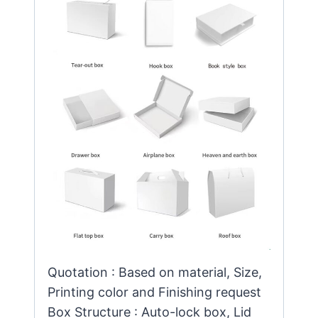
Quotation : Based on material, Size,
Printing color and Finishing request
Box Structure : Auto-lock box, Lid