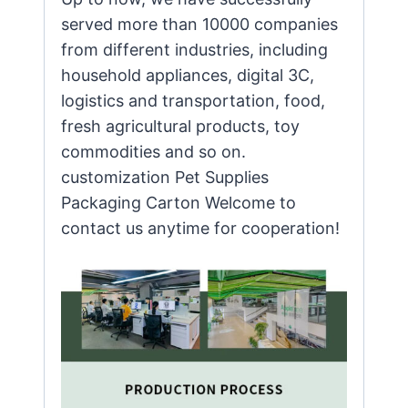
served more than 10000 companies
from different industries, including
household appliances, digital 3C,
logistics and transportation, food,
fresh agricultural products, toy
commodities and so on.
customization Pet Supplies
Packaging Carton Welcome to
contact us anytime for cooperation!