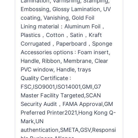
Lamination, Varnishing, Stamping,
Embossing, Glossy Lamination, UV
coating, Vanishing, Gold Foil
Lining material：Aluminum Foil，
Plastics，Cotton，Satin，Kraft
Corrugated，Paperboard，Sponge
Accessories options : Foam insert,
Handle, Ribbon, Membrane, Clear
PVC window, Handle, trays
Quality Certificate :
FSC,ISO9001,ISO14001,GMI,G7
Master Facility Targeted,SCAN
Security Audit，FAMA Approval,GM
Preferred Printer2021,Hong Kong Q-
Mark,UN
authentication,SMETA,GSV,Responsi