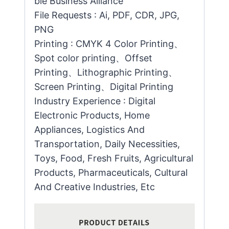
ble Business Alliance
File Requests : Ai, PDF, CDR, JPG,
PNG
Printing : CMYK 4 Color Printing、
Spot color printing、Offset
Printing、Lithographic Printing、
Screen Printing、Digital Printing
Industry Experience : Digital
Electronic Products, Home
Appliances, Logistics And
Transportation, Daily Necessities,
Toys, Food, Fresh Fruits, Agricultural
Products, Pharmaceuticals, Cultural
And Creative Industries, Etc