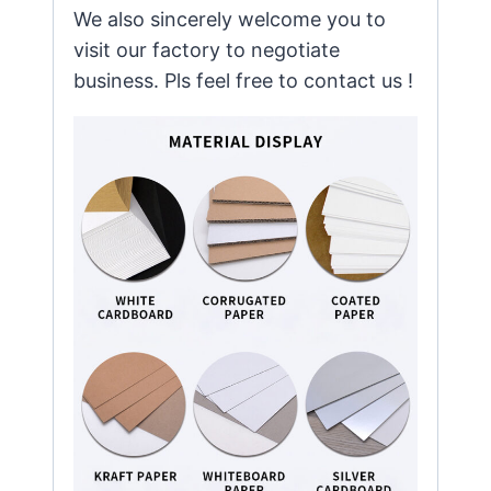
We also sincerely welcome you to
visit our factory to negotiate
business. Pls feel free to contact us !