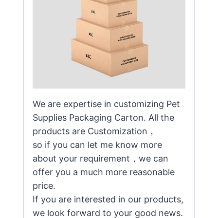
We are expertise in customizing Pet
Supplies Packaging Carton. All the
products are Customization，
so if you can let me know more
about your requirement，we can
offer you a much more reasonable
price.
If you are interested in our products,
we look forward to your good news.