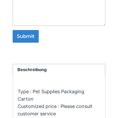
Submit
Beschreibung
Type : Pet Supplies Packaging
Carton
Customized price : Please consult
customer service