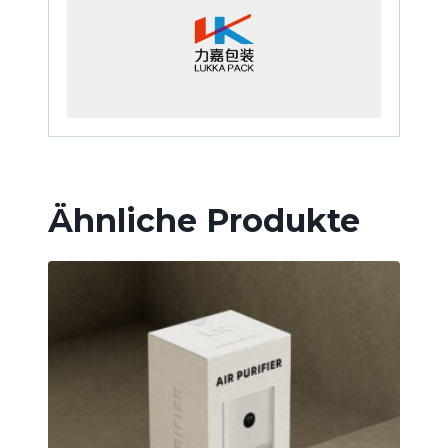
Ähnliche Produkte