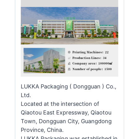
LUKKA Packaging ( Dongguan ) Co.,
Ltd.
Located at the intersection of
Qiaotou East Expressway, Qiaotou
Town, Dongguan City, Guangdong
Province, China.
LUKKA Packaging was established in