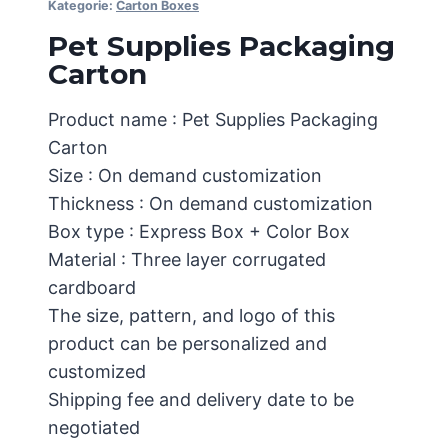
Kategorie:
Carton Boxes
Pet Supplies Packaging
Carton
Product name : Pet Supplies Packaging
Carton
Size : On demand customization
Thickness : On demand customization
Box type : Express Box + Color Box
Material : Three layer corrugated
cardboard
The size, pattern, and logo of this
product can be personalized and
customized
Shipping fee and delivery date to be
negotiated