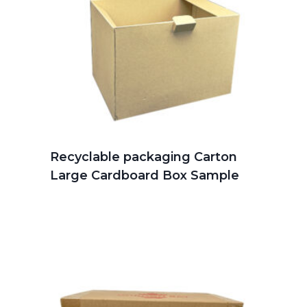
Recyclable packaging Carton
Large Cardboard Box Sample