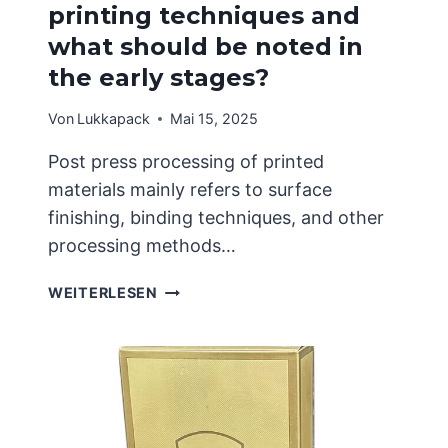
printing techniques and
what should be noted in
the early stages?
Von
Lukkapack
Mai 15, 2025
Post press processing of printed
materials mainly refers to surface
finishing, binding techniques, and other
processing methods…
WHAT
WEITERLESEN
ARE
THE
COMMON
PRINTING
TECHNIQUES
AND