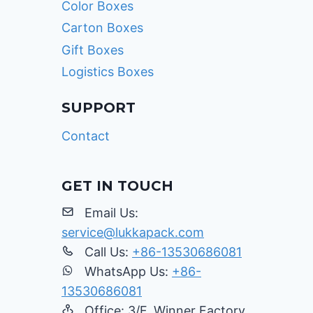
Color Boxes
Carton Boxes
Gift Boxes
Logistics Boxes
SUPPORT
Contact
GET IN TOUCH
Email Us:
service@lukkapack.com
Call Us:
+86-13530686081
WhatsApp Us:
+86-
13530686081
Office: 3/F, Winner Factory