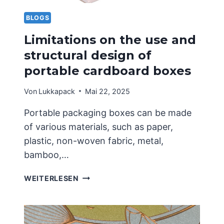
LIMITED
TO
BLOGS
ONE
Limitations on the use and
STYLE
structural design of
portable cardboard boxes
Von
Lukkapack
Mai 22, 2025
Portable packaging boxes can be made
of various materials, such as paper,
plastic, non-woven fabric, metal,
bamboo,…
LIMITATIONS
WEITERLESEN
ON
THE
USE
AND