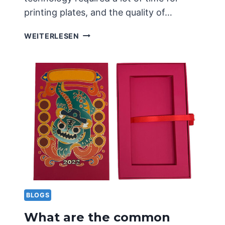
printing plates, and the quality of…
PRINCIPLES
WEITERLESEN
AND
APPLICATIONS
OF
CONCAVE
CONVEX
PRINTING
TECHNOLOGY
BLOGS
What are the common