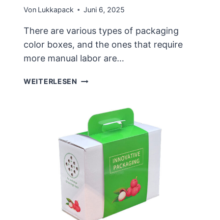
Von
Lukkapack
Juni 6, 2025
There are various types of packaging
color boxes, and the ones that require
more manual labor are…
THERE
WEITERLESEN
ARE
MANY
TYPES
OF
CUSTOMIZED
COLOR
BOXES,
AND
THE
DESIGN
IS
NOT