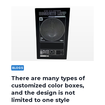
OF
DESIGN
LANGUAGE
IN
FRUIT
SPECIALTY
PACKAGING
BOXES
IS
VERY
IMPORTANT
BLOGS
There are many types of
customized color boxes,
and the design is not
limited to one style