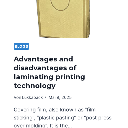
WHAT
SHOULD
BE
NOTED
IN
THE
EARLY
STAGES?
BLOGS
Advantages and
disadvantages of
laminating printing
technology
Von
Lukkapack
Mai 9, 2025
Covering film, also known as “film
sticking”, “plastic pasting” or “post press
over molding”. It is the…