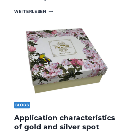
ADVANTAGES
WEITERLESEN
AND
DISADVANTAGES
OF
LAMINATING
PRINTING
TECHNOLOGY
BLOGS
Application characteristics
of gold and silver spot