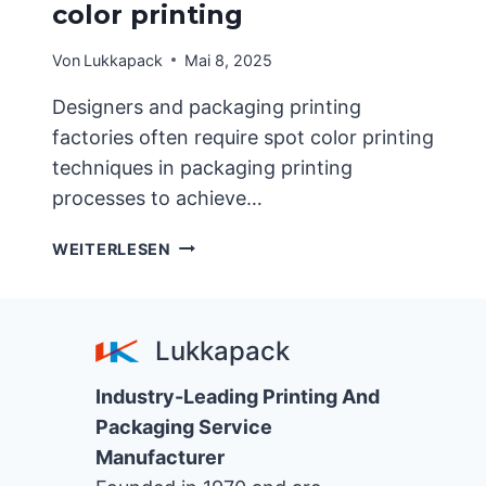
color printing
Von
Lukkapack
Mai 8, 2025
Designers and packaging printing
factories often require spot color printing
techniques in packaging printing
processes to achieve…
APPLICATION
WEITERLESEN
CHARACTERISTICS
OF
GOLD
Lukkapack
AND
SILVER
Industry-Leading Printing And
SPOT
COLOR
Packaging Service
PRINTING
Manufacturer