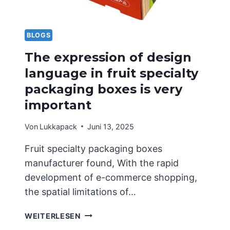
BLOGS
The expression of design
language in fruit specialty
packaging boxes is very
important
Von
Lukkapack
Juni 13, 2025
Fruit specialty packaging boxes
manufacturer found, With the rapid
development of e-commerce shopping,
the spatial limitations of…
THE
WEITERLESEN
EXPRESSION