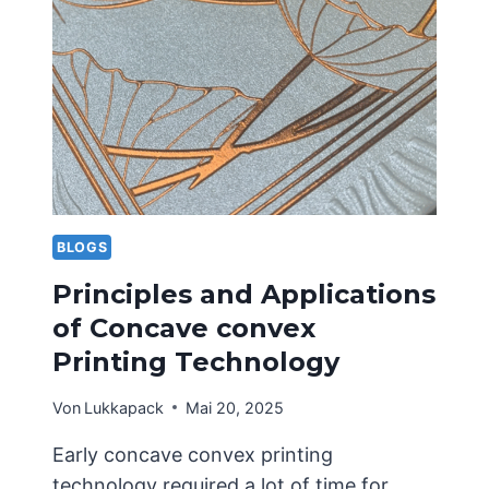
STRUCTURAL
DESIGN
OF
PORTABLE
CARDBOARD
BOXES
BLOGS
Principles and Applications
of Concave convex
Printing Technology
Von
Lukkapack
Mai 20, 2025
Early concave convex printing
technology required a lot of time for