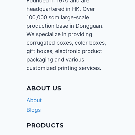
Founded in 1970 and are
headquartered in HK. Over
100,000 sqm large-scale
production base in Dongguan.
We specialize in providing
corrugated boxes, color boxes,
gift boxes, electronic product
packaging and various
customized printing services.
ABOUT US
About
Blogs
PRODUCTS