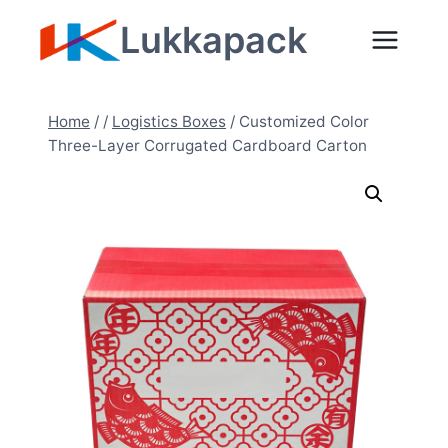
Skip
Lukkapack
to
content
Home
/
/
Logistics Boxes
/
Customized Color
Three-Layer Corrugated Cardboard Carton