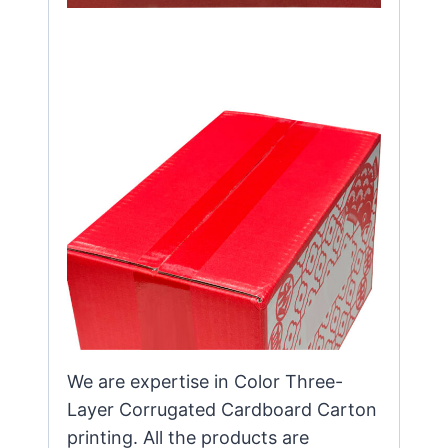
We are expertise in Color Three-
Layer Corrugated Cardboard Carton
printing. All the products are