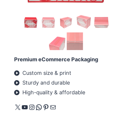
Premium eCommerce Packaging
Custom size & print
Sturdy and durable
High-quality & affordable
X
YouTube
Instagram
WhatsApp
Pinterest
Mail