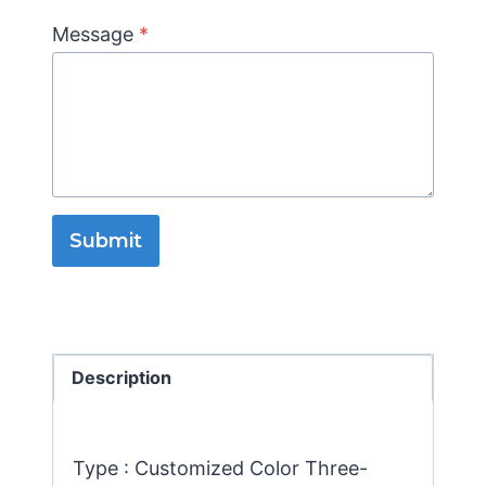
Message
*
Submit
Description
Type : Customized Color Three-