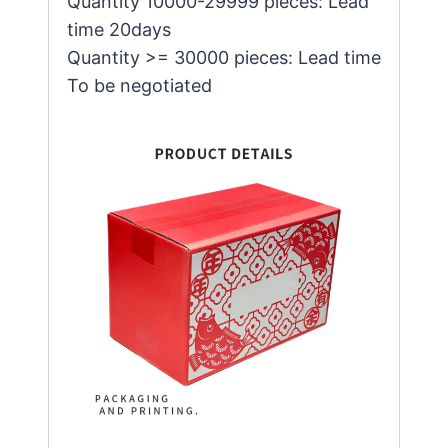
Quantity 10000-29999 pieces: Lead
time 20days
Quantity >= 30000 pieces: Lead time
To be negotiated