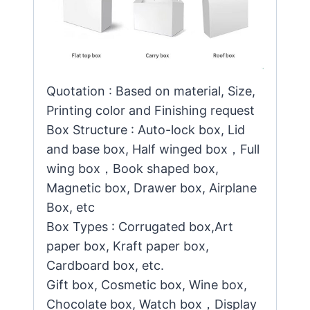
Quotation : Based on material, Size,
Printing color and Finishing request
Box Structure : Auto-lock box, Lid
and base box, Half winged box，Full
wing box，Book shaped box,
Magnetic box, Drawer box, Airplane
Box, etc
Box Types : Corrugated box,Art
paper box, Kraft paper box,
Cardboard box, etc.
Gift box, Cosmetic box, Wine box,
Chocolate box, Watch box，Display