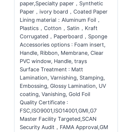
paper,Specialty paper，Synthetic
Paper，ivory board，Coated Paper
Lining material：Aluminum Foil，
Plastics，Cotton，Satin，Kraft
Corrugated，Paperboard，Sponge
Accessories options : Foam insert,
Handle, Ribbon, Membrane, Clear
PVC window, Handle, trays
Surface Treatment : Matt
Lamination, Varnishing, Stamping,
Embossing, Glossy Lamination, UV
coating, Vanishing, Gold Foil
Quality Certificate :
FSC,ISO9001,ISO14001,GMI,G7
Master Facility Targeted,SCAN
Security Audit，FAMA Approval,GM