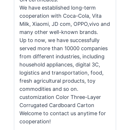
We have established long-term
cooperation with Coca-Cola, Vita
Milk, Xiaomi, JD com, OPPO,vivo and
many other well-known brands.
Up to now, we have successfully
served more than 10000 companies
from different industries, including
household appliances, digital 3C,
logistics and transportation, food,
fresh agricultural products, toy
commodities and so on.
customization Color Three-Layer
Corrugated Cardboard Carton
Welcome to contact us anytime for
cooperation!