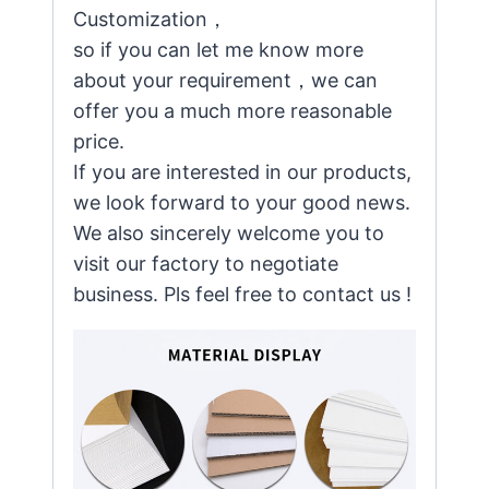
Customization，
so if you can let me know more
about your requirement，we can
offer you a much more reasonable
price.
If you are interested in our products,
we look forward to your good news.
We also sincerely welcome you to
visit our factory to negotiate
business. Pls feel free to contact us !