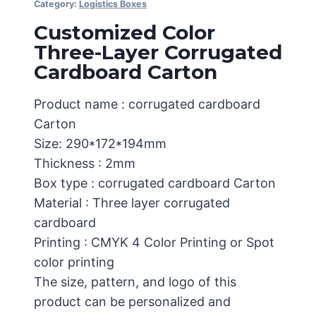
Category:
Logistics Boxes
Customized Color
Three-Layer Corrugated
Cardboard Carton
Product name : corrugated cardboard
Carton
Size: 290*172*194mm
Thickness : 2mm
Box type : corrugated cardboard Carton
Material : Three layer corrugated
cardboard
Printing : CMYK 4 Color Printing or Spot
color printing
The size, pattern, and logo of this
product can be personalized and