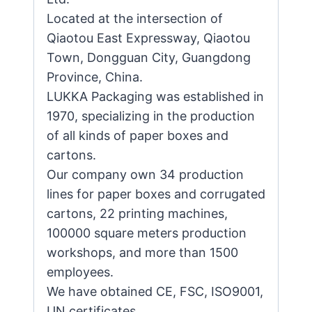
Located at the intersection of
Qiaotou East Expressway, Qiaotou
Town, Dongguan City, Guangdong
Province, China.
LUKKA Packaging was established in
1970, specializing in the production
of all kinds of paper boxes and
cartons.
Our company own 34 production
lines for paper boxes and corrugated
cartons, 22 printing machines,
100000 square meters production
workshops, and more than 1500
employees.
We have obtained CE, FSC, ISO9001,
UN certificates.