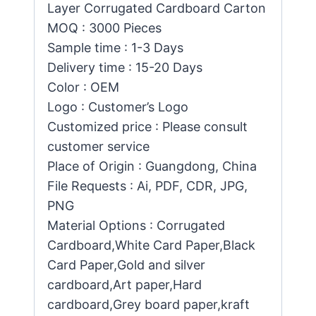
Layer Corrugated Cardboard Carton
MOQ : 3000 Pieces
Sample time : 1-3 Days
Delivery time : 15-20 Days
Color : OEM
Logo : Customer’s Logo
Customized price : Please consult
customer service
Place of Origin : Guangdong, China
File Requests : Ai, PDF, CDR, JPG,
PNG
Material Options : Corrugated
Cardboard,White Card Paper,Black
Card Paper,Gold and silver
cardboard,Art paper,Hard
cardboard,Grey board paper,kraft