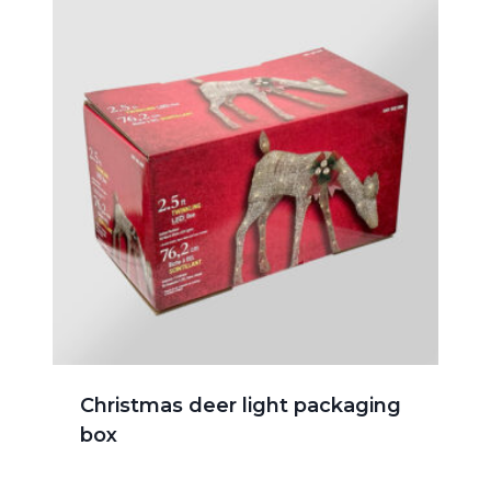
Christmas deer light packaging
box