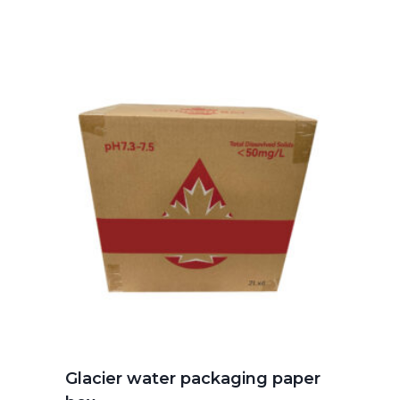
Glacier water packaging paper