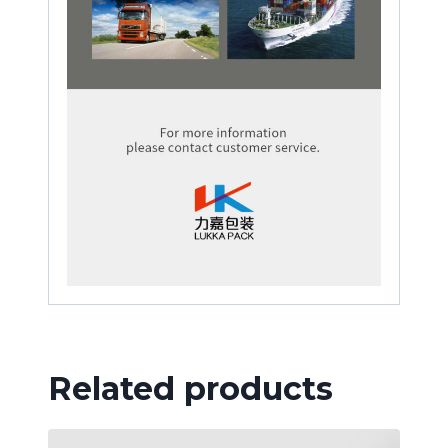
Related products