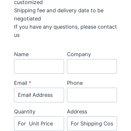
customized
Shipping fee and delivery date to be
negotiated
If you have any questions, please contact
us
Name
Company
Email
*
Phone
Quantity
Address