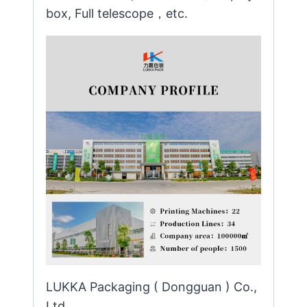
box, Full telescope，etc.
LUKKA Packaging ( Dongguan ) Co.,
Ltd.