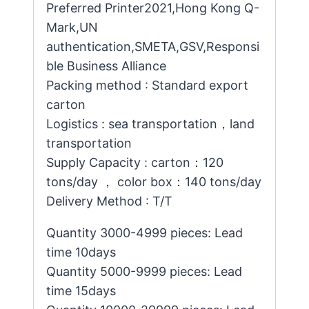
Preferred Printer2021,Hong Kong Q-
Mark,UN
authentication,SMETA,GSV,Responsi
ble Business Alliance
Packing method : Standard export
carton
Logistics : sea transportation，land
transportation
Supply Capacity : carton：120
tons/day ， color box：140 tons/day
Delivery Method : T/T
Quantity 3000-4999 pieces: Lead
time 10days
Quantity 5000-9999 pieces: Lead
time 15days