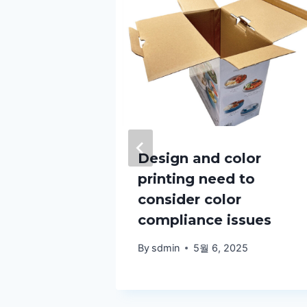
ka
Design and color
printing need to
s help
consider color
th
compliance issues
anning?
By
sdmin
5월 6, 2025
25