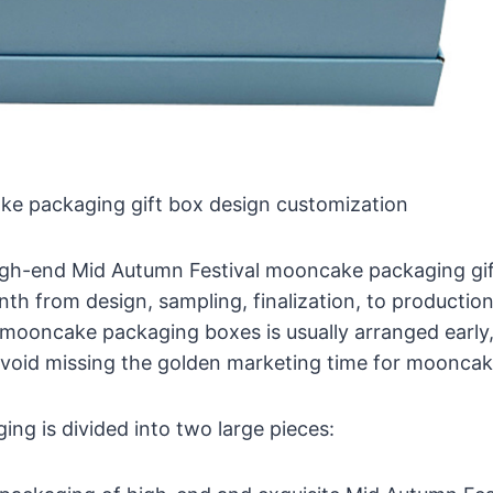
ke packaging gift box design customization
high-end Mid Autumn Festival mooncake packaging gif
th from design, sampling, finalization, to productio
mooncake packaging boxes is usually arranged early, 
avoid missing the golden marketing time for mooncak
g is divided into two large pieces: