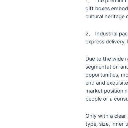
1、 The premium p
gift boxes embodi
cultural heritage
2、 Industrial pa
express delivery,
Due to the wide 
segmentation and
opportunities, m
end and exquisit
market positionin
people or a cons
Only with a clear
type, size, inner