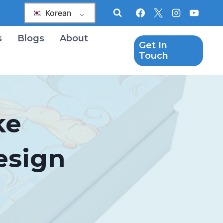
Korean
s
Blogs
About
Get In
Touch
ke
esign