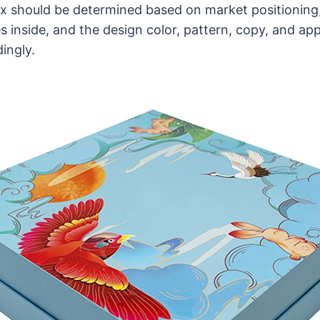
x should be determined based on market positioning,
 inside, and the design color, pattern, copy, and a
ingly.