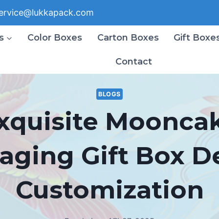
ervice@lukkapack.com
s
Color Boxes
Carton Boxes
Gift Boxe
Contact
BLOGS
xquisite Moonca
aging Gift Box D
Customization