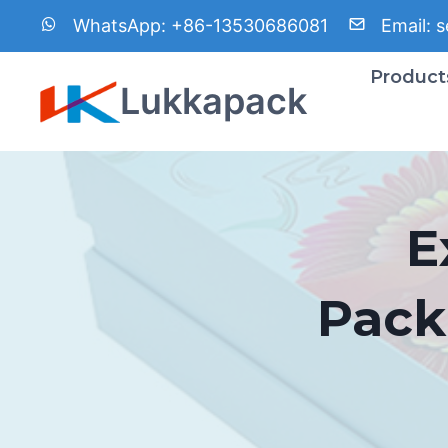
Skip
WhatsApp:
+86-13530686081
Email:
s
to
content
Product
Lukkapack
E
Pack