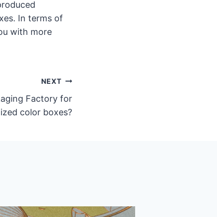
 produced
es. In terms of
you with more
NEXT
ging Factory for
ized color boxes?