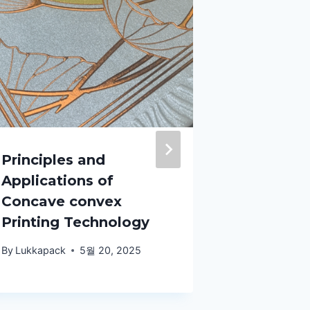
Principles and
The expr
Applications of
design l
Concave convex
fruit spe
Printing Technology
packagin
very imp
By
Lukkapack
5월 20, 2025
By
Lukkapack