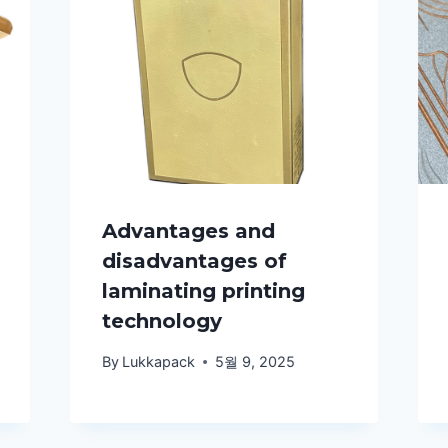
Advantages and
disadvantages of
laminating printing
technology
By
Lukkapack
5월 9, 2025