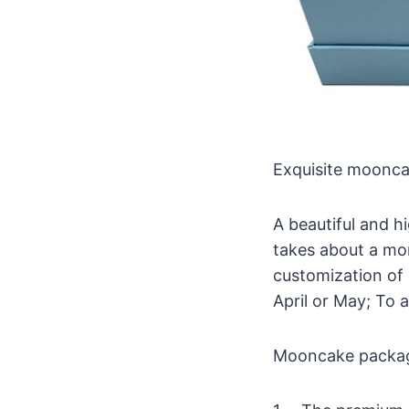
Exquisite moonca
A beautiful and 
takes about a mon
customization of 
April or May; To 
Mooncake packagin