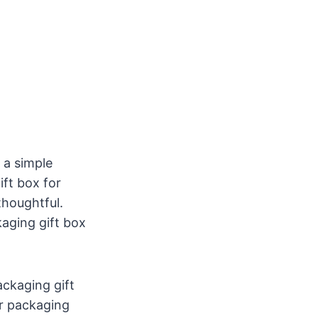
d a simple
ft box for
thoughtful.
aging gift box
ckaging gift
r packaging