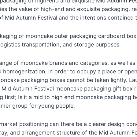
ackaging of high-end and exquisite Mid Autumn Fe
es the value of high-end and exquisite packaging, re
 of Mid Autumn Festival and the intentions contained 
ckaging of mooncake outer packaging cardboard box
 logistics transportation, and storage purposes.
range of mooncake brands and categories, as well as
 homogenization, in order to occupy a place or ope
ooncake packaging boxes cannot be taken lightly. La
e Mid Autumn Festival mooncake packaging gift box r
g first; Is it a mid to high end mooncake packaging b
umer group for young people.
 market positioning can there be a clearer design co
 tray, and arrangement structure of the Mid Autumn 