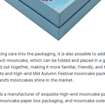
ting care into the packaging, it is also possible to ad
ach mooncake, which can be folded and placed in a gi
 out together, making it more familiar, friendly, and 
ite and high-end Mid Autumn Festival mooncake pack
and’s mooncakes shine in the market.
is a manufacturer of exquisite high-end mooncake pa
 mooncake paper box packaging, and mooncake oute