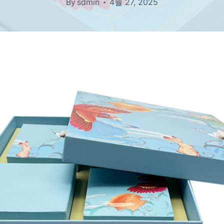
By
sdmin
4월 27, 2025