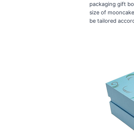
packaging gift bo
size of mooncakes
be tailored accord