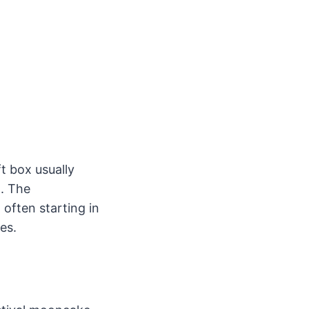
t box usually
n. The
often starting in
es.