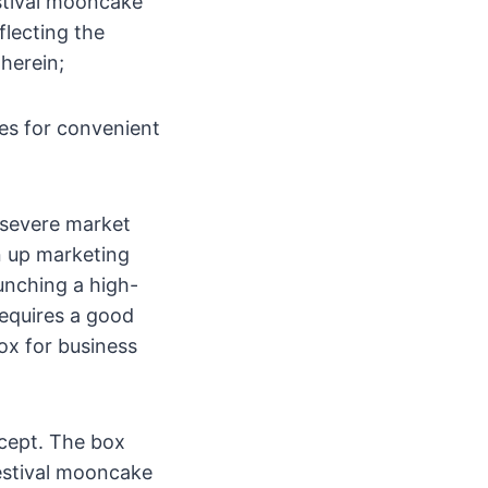
stival mooncake
flecting the
therein;
es for convenient
 severe market
n up marketing
unching a high-
equires a good
ox for business
ncept. The box
Festival mooncake