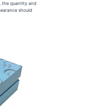
 the quantity and
ppearance should