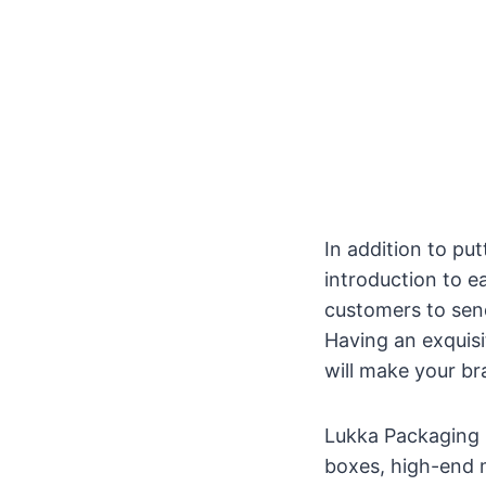
In addition to put
introduction to e
customers to send
Having an exquis
will make your br
Lukka Packaging 
boxes, high-end