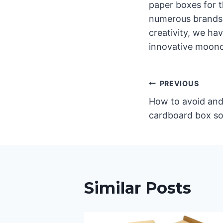
paper boxes for 
numerous brands 
creativity, we ha
innovative moonc
글
PREVIOUS
How to avoid and
탐
cardboard box so
색
Similar Posts