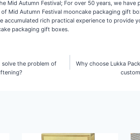
the Mid Autumn Festival; For over 50 years, we have
of Mid Autumn Festival mooncake packaging gift box
ve accumulated rich practical experience to provide 
ake packaging gift boxes.
 solve the problem of
Why choose Lukka Packa
ftening?
custom