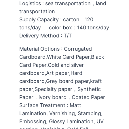
Logistics : sea transportation，land
transportation
Supply Capacity : carton：120
tons/day ， color box：140 tons/day
Delivery Method : T/T
Material Options : Corrugated
Cardboard,White Card Paper,Black
Card Paper,Gold and silver
cardboard,Art paper,Hard
cardboard,Grey board paper,kraft
paper,Specialty paper，Synthetic
Paper，ivory board，Coated Paper
Surface Treatment : Matt
Lamination, Varnishing, Stamping,
Embossing, Glossy Lamination, UV