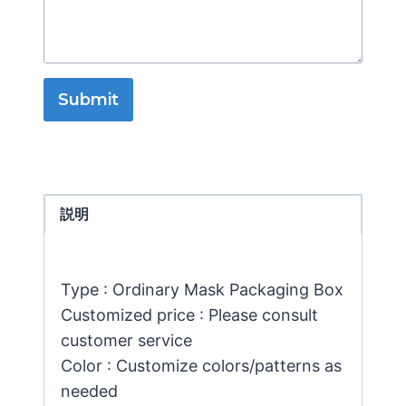
Submit
説明
Type : Ordinary Mask Packaging Box
Customized price : Please consult
customer service
Color : Customize colors/patterns as
needed