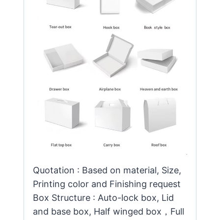
Quotation : Based on material, Size,
Printing color and Finishing request
Box Structure : Auto-lock box, Lid
and base box, Half winged box，Full