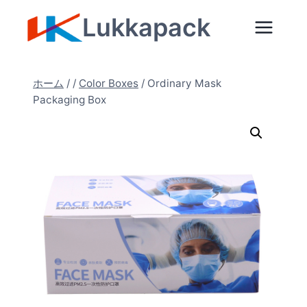
内
Lukkapack
容
を
ス
ホーム
/
/
Color Boxes
/
Ordinary Mask
キ
Packaging Box
ッ
プ