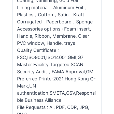
coating, Vanishing, Gold Foil
Lining material：Aluminum Foil，
Plastics，Cotton，Satin，Kraft
Corrugated，Paperboard，Sponge
Accessories options : Foam insert,
Handle, Ribbon, Membrane, Clear
PVC window, Handle, trays
Quality Certificate :
FSC,ISO9001,ISO14001,GMI,G7
Master Facility Targeted,SCAN
Security Audit，FAMA Approval,GM
Preferred Printer2021,Hong Kong Q-
Mark,UN
authentication,SMETA,GSV,Responsi
ble Business Alliance
File Requests : Ai, PDF, CDR, JPG,