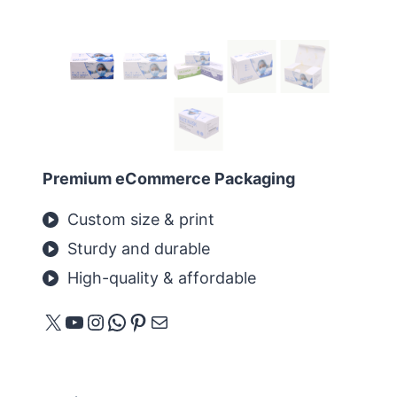
Premium eCommerce Packaging
Custom size & print
Sturdy and durable
High-quality & affordable
X
YouTube
Instagram
WhatsApp
Pinterest
メール