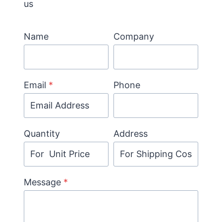
us
Name
Company
Email
*
Phone
Quantity
Address
Message
*