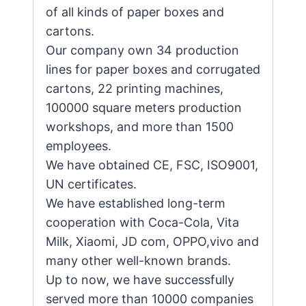
of all kinds of paper boxes and
cartons.
Our company own 34 production
lines for paper boxes and corrugated
cartons, 22 printing machines,
100000 square meters production
workshops, and more than 1500
employees.
We have obtained CE, FSC, ISO9001,
UN certificates.
We have established long-term
cooperation with Coca-Cola, Vita
Milk, Xiaomi, JD com, OPPO,vivo and
many other well-known brands.
Up to now, we have successfully
served more than 10000 companies