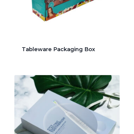
Tableware Packaging Box