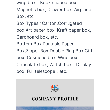
wing box，Book shaped box,
Magnetic box, Drawer box, Airplane
Box, etc
Box Types : Carton,Corrugated
box,Art paper box, Kraft paper box,
Cardboard box, etc.
Bottom Box,Portable Paper
Box,Zipper Box,Double Plug Box,Gift
box, Cosmetic box, Wine box,
Chocolate box, Watch box，Display
box, Full telescope，etc.