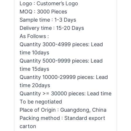
Logo : Customer’s Logo
MOQ : 3000 Pieces
Sample time : 1-3 Days
Delivery time : 15-20 Days
As Follows :
Quantity 3000-4999 pieces: Lead
time 10days
Quantity 5000-9999 pieces: Lead
time 15days
Quantity 10000-29999 pieces: Lead
time 20days
Quantity >= 30000 pieces: Lead time
To be negotiated
Place of Origin : Guangdong, China
Packing method : Standard export
carton