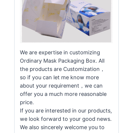
We are expertise in customizing
Ordinary Mask Packaging Box. All
the products are Customization，
so if you can let me know more
about your requirement，we can
offer you a much more reasonable
price.
If you are interested in our products,
we look forward to your good news.
We also sincerely welcome you to