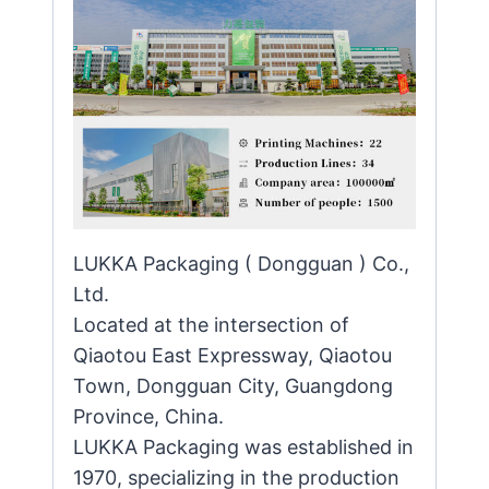
LUKKA Packaging ( Dongguan ) Co.,
Ltd.
Located at the intersection of
Qiaotou East Expressway, Qiaotou
Town, Dongguan City, Guangdong
Province, China.
LUKKA Packaging was established in
1970, specializing in the production