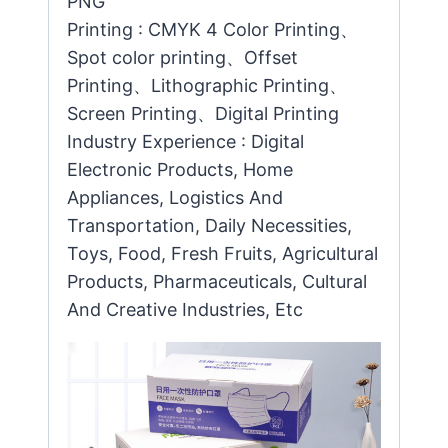
PNG
Printing : CMYK 4 Color Printing、
Spot color printing、Offset
Printing、Lithographic Printing、
Screen Printing、Digital Printing
Industry Experience : Digital
Electronic Products, Home
Appliances, Logistics And
Transportation, Daily Necessities,
Toys, Food, Fresh Fruits, Agricultural
Products, Pharmaceuticals, Cultural
And Creative Industries, Etc