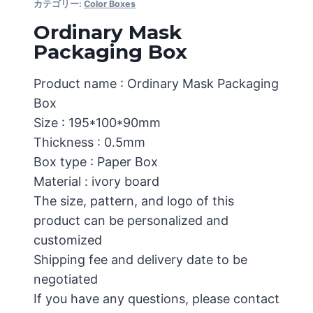
カテゴリー:
Color Boxes
Ordinary Mask
Packaging Box
Product name : Ordinary Mask Packaging
Box
Size : 195*100*90mm
Thickness : 0.5mm
Box type : Paper Box
Material : ivory board
The size, pattern, and logo of this
product can be personalized and
customized
Shipping fee and delivery date to be
negotiated
If you have any questions, please contact