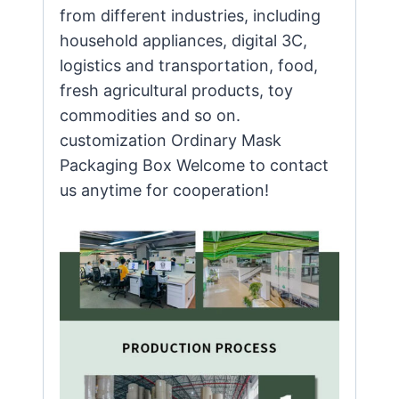
from different industries, including
household appliances, digital 3C,
logistics and transportation, food,
fresh agricultural products, toy
commodities and so on.
customization Ordinary Mask
Packaging Box Welcome to contact
us anytime for cooperation!