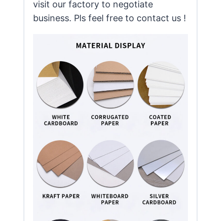
visit our factory to negotiate
business. Pls feel free to contact us !