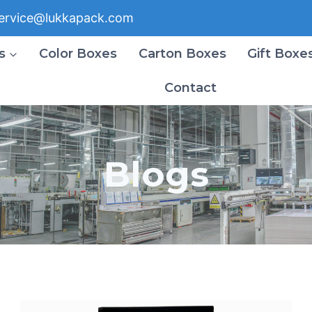
ervice@lukkapack.com
s
Color Boxes
Carton Boxes
Gift Boxe
Contact
Blogs