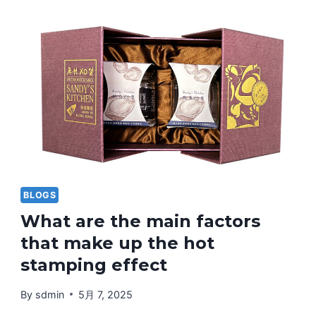
PRINTING
TECHNIQUES
AND
WHAT
SHOULD
BE
NOTED
IN
THE
EARLY
STAGES?
BLOGS
What are the main factors
that make up the hot
stamping effect
By
sdmin
5月 7, 2025