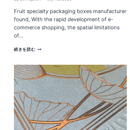
Fruit specialty packaging boxes manufacturer
found, With the rapid development of e-
commerce shopping, the spatial limitations
of…
THE
続きを読む
EXPRESSION
OF
DESIGN
LANGUAGE
IN
FRUIT
SPECIALTY
PACKAGING
BOXES
IS
VERY
IMPORTANT