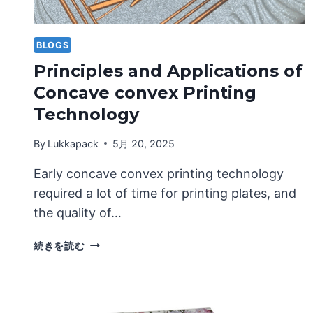
BLOGS
Principles and Applications of
Concave convex Printing
Technology
By
Lukkapack
5月 20, 2025
Early concave convex printing technology
required a lot of time for printing plates, and
the quality of…
PRINCIPLES
続きを読む
AND
APPLICATIONS
OF
CONCAVE