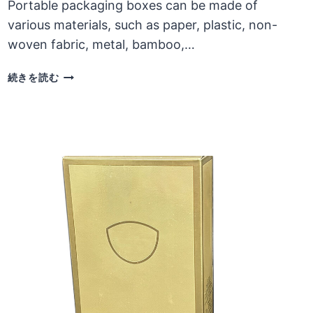
Portable packaging boxes can be made of
various materials, such as paper, plastic, non-
woven fabric, metal, bamboo,…
LIMITATIONS
続きを読む
ON
THE
USE
AND
STRUCTURAL
DESIGN
OF
PORTABLE
CARDBOARD
BOXES