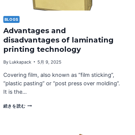
BLOGS
Advantages and
disadvantages of laminating
printing technology
By
Lukkapack
5月 9, 2025
Covering film, also known as “film sticking”,
“plastic pasting” or “post press over molding”.
It is the…
ADVANTAGES
続きを読む
AND
DISADVANTAGES
OF
LAMINATING