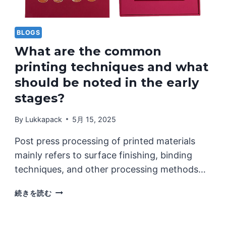
TO
ONE
STYLE
BLOGS
What are the common
printing techniques and what
should be noted in the early
stages?
By
Lukkapack
5月 15, 2025
Post press processing of printed materials
mainly refers to surface finishing, binding
techniques, and other processing methods…
WHAT
続きを読む
ARE
THE
COMMON