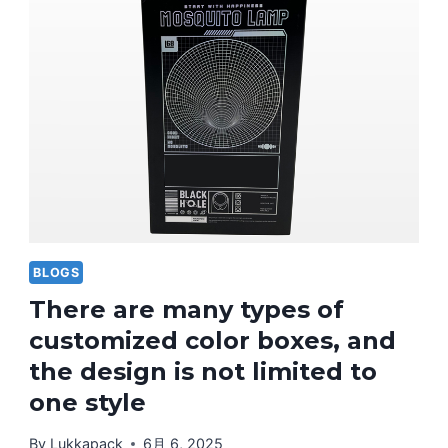
BLOGS
There are many types of
customized color boxes, and
the design is not limited to
one style
By
Lukkapack
6月 6, 2025