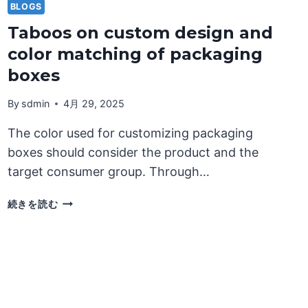
BLOGS
Taboos on custom design and
color matching of packaging
boxes
By
sdmin
4月 29, 2025
The color used for customizing packaging
boxes should consider the product and the
target consumer group. Through…
TABOOS
続きを読む
ON
CUSTOM
DESIGN
AND
COLOR
MATCHING