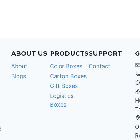
COMPANIES
WITH
PACKAGING
PLANNING?
ABOUT US
PRODUCTS
SUPPORT
G
About
Color Boxes
Contact
Blogs
Carton Boxes
Gift Boxes
Logistics
H
Boxes
T
Q
g
R