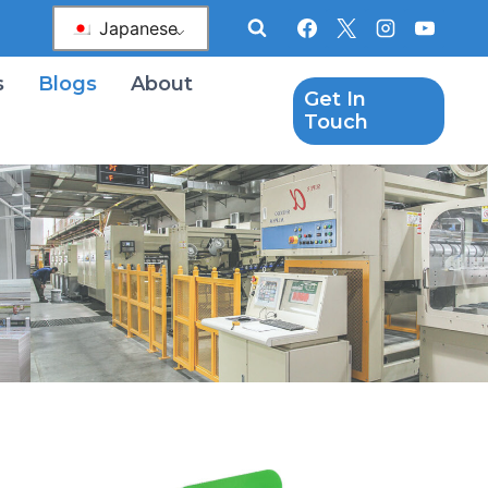
Japanese
s
Blogs
About
Get In
Touch