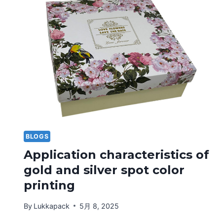
CONVEX
PRINTING
TECHNOLOGY
BLOGS
Application characteristics of
gold and silver spot color
printing
By
Lukkapack
5月 8, 2025