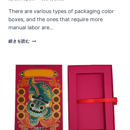
There are various types of packaging color
boxes, and the ones that require more
manual labor are…
THERE
続きを読む
ARE
MANY
TYPES
OF
CUSTOMIZED
COLOR
BOXES,
AND
THE
DESIGN
IS
NOT
LIMITED