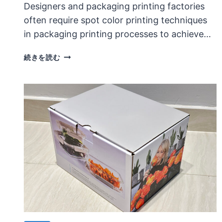
Designers and packaging printing factories
often require spot color printing techniques
in packaging printing processes to achieve…
APPLICATION
続きを読む
CHARACTERISTICS
OF
GOLD
AND
SILVER
SPOT
COLOR
PRINTING