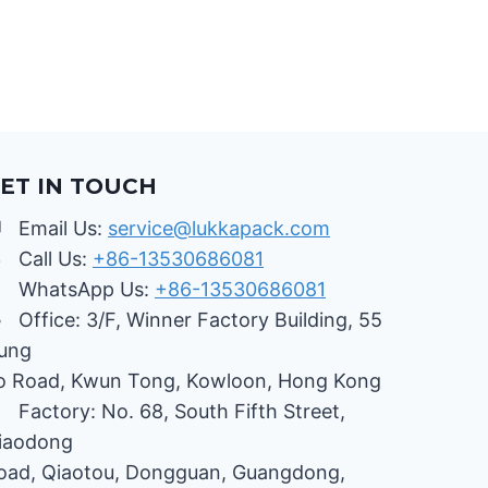
OF
PACKAGING
BOXES
ET IN TOUCH
Email Us:
service@lukkapack.com
Call Us:
+86-13530686081
WhatsApp Us:
+86-13530686081
Office: 3/F, Winner Factory Building, 55
ung
o Road, Kwun Tong, Kowloon, Hong Kong
Factory: No. 68, South Fifth Street,
iaodong
oad, Qiaotou, Dongguan, Guangdong,