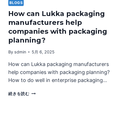
BLOGS
How can Lukka packaging
manufacturers help
companies with packaging
planning?
By
sdmin
5月 6, 2025
How can Lukka packaging manufacturers
help companies with packaging planning?
How to do well in enterprise packaging…
HOW
続きを読む
CAN
LUKKA
PACKAGING
MANUFACTURERS
HELP