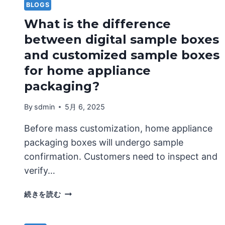
BLOGS
What is the difference
between digital sample boxes
and customized sample boxes
for home appliance
packaging?
By
sdmin
5月 6, 2025
Before mass customization, home appliance
packaging boxes will undergo sample
confirmation. Customers need to inspect and
verify…
WHAT
続きを読む
IS
THE