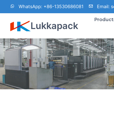
内
WhatsApp:
+86-13530686081
Email:
s
容
を
Product
Lukkapack
ス
キ
ッ
プ