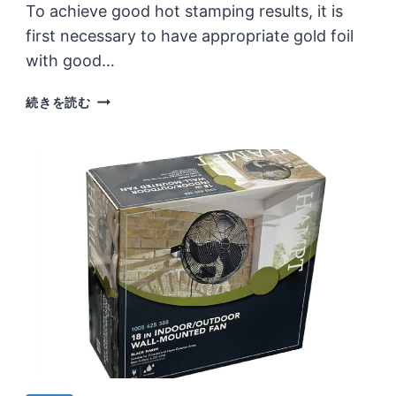
To achieve good hot stamping results, it is
first necessary to have appropriate gold foil
with good…
WHAT
続きを読む
ARE
THE
MAIN
FACTORS
THAT
MAKE
UP
THE
HOT
STAMPING
EFFECT