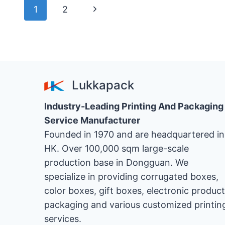
DIFFERENCE
ペ
次
1
2
BETWEEN
DIGITAL
の
ー
SAMPLE
BOXES
ペ
ジ
AND
ー
CUSTOMIZED
ナ
Lukkapack
SAMPLE
ジ
BOXES
ビ
Industry-Leading Printing And Packaging
FOR
HOME
Service Manufacturer
ゲ
APPLIANCE
Founded in 1970 and are headquartered in
PACKAGING?
HK. Over 100,000 sqm large-scale
ー
production base in Dongguan. We
シ
specialize in providing corrugated boxes,
color boxes, gift boxes, electronic product
ョ
packaging and various customized printin
services.