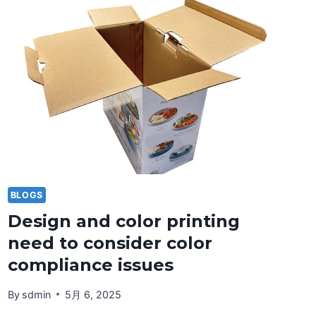
PRINTING
TECHNOLOGY
BLOGS
Design and color printing
need to consider color
compliance issues
By
sdmin
5月 6, 2025