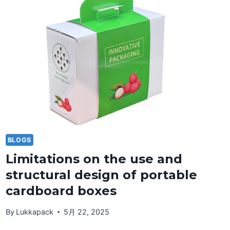
BLOGS
Limitations on the use and
structural design of portable
cardboard boxes
By
Lukkapack
5月 22, 2025