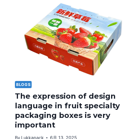
BLOGS
The expression of design
language in fruit specialty
packaging boxes is very
important
By
Lukkapack
6月 13, 2025