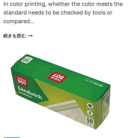
In color printing, whether the color meets the
standard needs to be checked by tools or
compared…
DESIGN
続きを読む
AND
COLOR
PRINTING
NEED
TO
CONSIDER
COLOR
COMPLIANCE
ISSUES