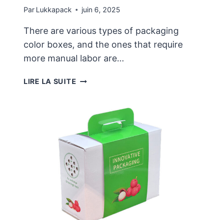
Par
Lukkapack
juin 6, 2025
There are various types of packaging
color boxes, and the ones that require
more manual labor are…
THERE
LIRE LA SUITE
ARE
MANY
TYPES
OF
CUSTOMIZED
COLOR
BOXES,
AND
THE
DESIGN
IS
NOT