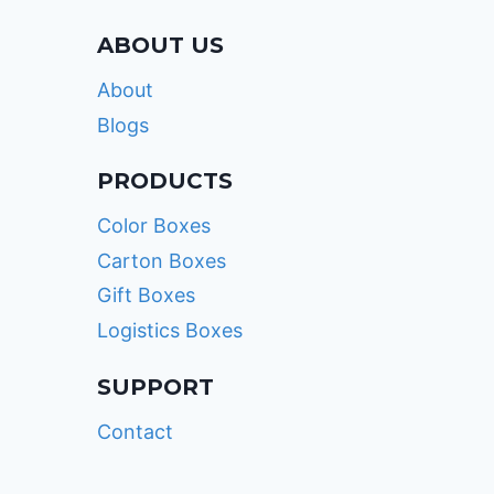
ABOUT US
About
Blogs
PRODUCTS
Color Boxes
Carton Boxes
Gift Boxes
Logistics Boxes
SUPPORT
Contact