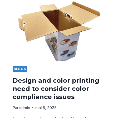
MAIN
FACTORS
THAT
MAKE
UP
THE
HOT
STAMPING
EFFECT
BLOGS
Design and color printing
need to consider color
compliance issues
Par
sdmin
mai 6, 2025