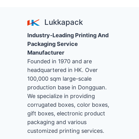
de
MATCHING
OF
page
PACKAGING
Lukkapack
BOXES
Industry-Leading Printing And
Packaging Service
Manufacturer
Founded in 1970 and are
headquartered in HK. Over
100,000 sqm large-scale
production base in Dongguan.
We specialize in providing
corrugated boxes, color boxes,
gift boxes, electronic product
packaging and various
customized printing services.