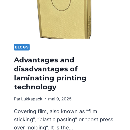
WHAT
SHOULD
BE
NOTED
IN
THE
EARLY
STAGES?
BLOGS
Advantages and
disadvantages of
laminating printing
technology
Par
Lukkapack
mai 9, 2025
Covering film, also known as “film
sticking”, “plastic pasting” or “post press
over molding”. It is the…