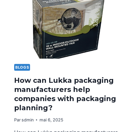
DIGITAL
SAMPLE
BOXES
AND
CUSTOMIZED
SAMPLE
BOXES
FOR
HOME
APPLIANCE
BLOGS
PACKAGING?
How can Lukka packaging
manufacturers help
companies with packaging
planning?
Par
sdmin
mai 6, 2025