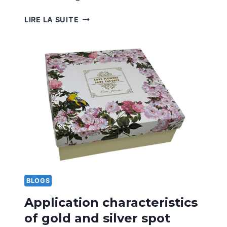
ADVANTAGES
LIRE LA SUITE
AND
DISADVANTAGES
OF
LAMINATING
PRINTING
TECHNOLOGY
BLOGS
Application characteristics
of gold and silver spot