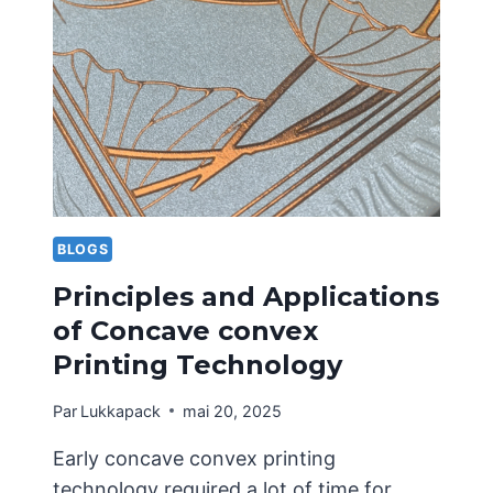
STRUCTURAL
DESIGN
OF
PORTABLE
CARDBOARD
BOXES
BLOGS
Principles and Applications
of Concave convex
Printing Technology
Par
Lukkapack
mai 20, 2025
Early concave convex printing
technology required a lot of time for