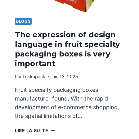
BLOGS
The expression of design
language in fruit specialty
packaging boxes is very
important
Par
Lukkapack
juin 13, 2025
Fruit specialty packaging boxes
manufacturer found, With the rapid
development of e-commerce shopping,
the spatial limitations of…
THE
LIRE LA SUITE
EXPRESSION