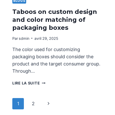
BLOGS
Taboos on custom design
and color matching of
packaging boxes
Par
sdmin
avril 29, 2025
The color used for customizing
packaging boxes should consider the
product and the target consumer group.
Through…
TABOOS
LIRE LA SUITE
ON
CUSTOM
DESIGN
Navigation
Page
1
2
AND
COLOR
suivante