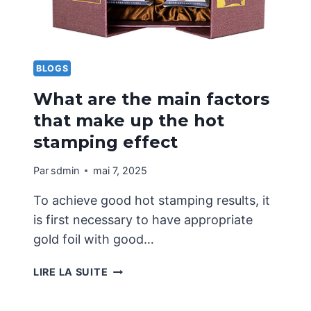
BLOGS
What are the main factors
that make up the hot
stamping effect
Par
sdmin
mai 7, 2025
To achieve good hot stamping results, it
is first necessary to have appropriate
gold foil with good…
WHAT
LIRE LA SUITE
ARE
THE