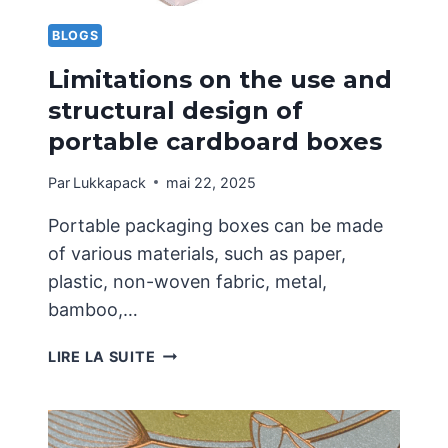
LIMITED
TO
BLOGS
ONE
Limitations on the use and
STYLE
structural design of
portable cardboard boxes
Par
Lukkapack
mai 22, 2025
Portable packaging boxes can be made
of various materials, such as paper,
plastic, non-woven fabric, metal,
bamboo,…
LIMITATIONS
LIRE LA SUITE
ON
THE
USE
AND