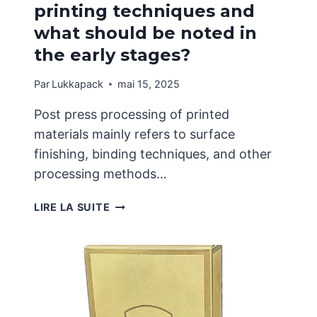
printing techniques and
what should be noted in
the early stages?
Par
Lukkapack
mai 15, 2025
Post press processing of printed
materials mainly refers to surface
finishing, binding techniques, and other
processing methods…
WHAT
LIRE LA SUITE
ARE
THE
COMMON
PRINTING
TECHNIQUES
AND