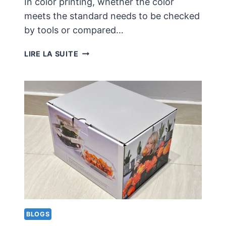
In color printing, whether the color
meets the standard needs to be checked
by tools or compared…
DESIGN
LIRE LA SUITE
AND
COLOR
PRINTING
NEED
TO
CONSIDER
COLOR
COMPLIANCE
ISSUES
BLOGS