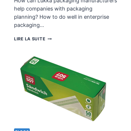
How can Lukka packaging manufacturers
help companies with packaging
planning? How to do well in enterprise
packaging…
HOW
LIRE LA SUITE
CAN
LUKKA
PACKAGING
MANUFACTURERS
HELP
COMPANIES
WITH
PACKAGING
PLANNING?