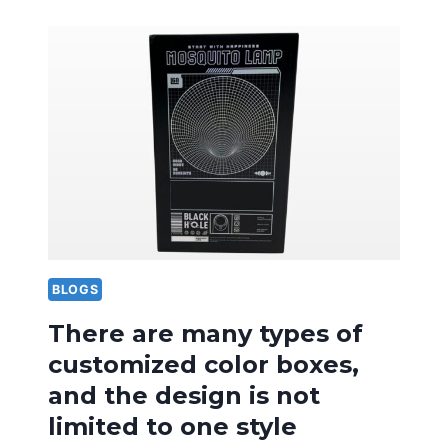
OF
DESIGN
LANGUAGE
IN
FRUIT
SPECIALTY
PACKAGING
BOXES
IS
VERY
IMPORTANT
BLOGS
There are many types of
customized color boxes,
and the design is not
limited to one style