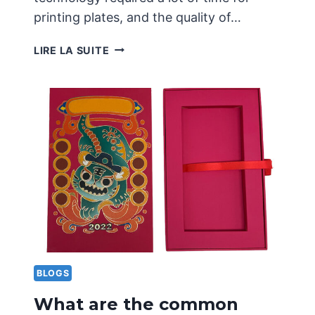
printing plates, and the quality of…
PRINCIPLES
LIRE LA SUITE
AND
APPLICATIONS
OF
CONCAVE
CONVEX
PRINTING
TECHNOLOGY
BLOGS
What are the common