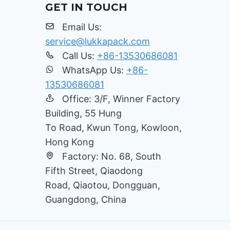
GET IN TOUCH
Email Us:
service@lukkapack.com
Call Us:
+86-13530686081
WhatsApp Us:
+86-
13530686081
Office: 3/F, Winner Factory
Building, 55 Hung
To Road, Kwun Tong, Kowloon,
Hong Kong
Factory: No. 68, South
Fifth Street, Qiaodong
Road, Qiaotou, Dongguan,
Guangdong, China