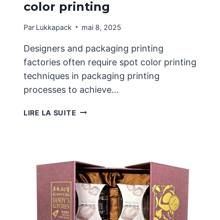
color printing
Par
Lukkapack
mai 8, 2025
Designers and packaging printing
factories often require spot color printing
techniques in packaging printing
processes to achieve…
APPLICATION
LIRE LA SUITE
CHARACTERISTICS
OF
GOLD
AND
SILVER
SPOT
COLOR
PRINTING