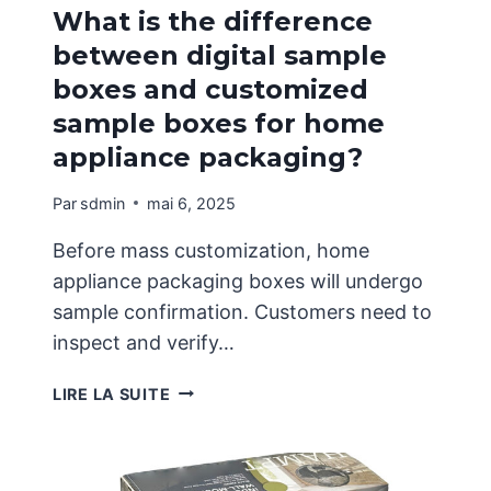
What is the difference
between digital sample
boxes and customized
sample boxes for home
appliance packaging?
Par
sdmin
mai 6, 2025
Before mass customization, home
appliance packaging boxes will undergo
sample confirmation. Customers need to
inspect and verify…
WHAT
LIRE LA SUITE
IS
THE
DIFFERENCE
BETWEEN